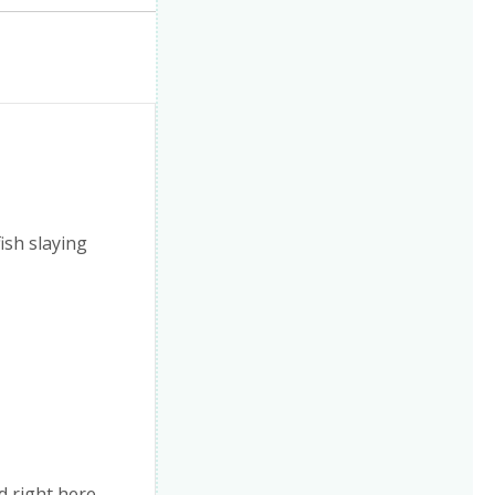
fish slaying
d right here