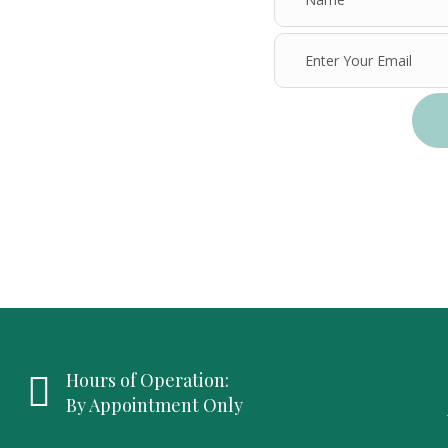
Hours of Operation:
By Appointment Only