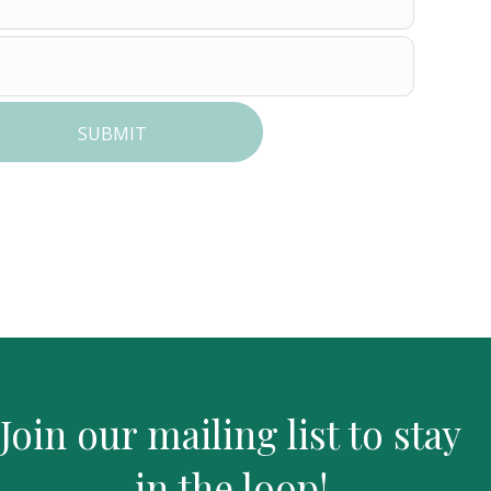
SUBMIT
Join our mailing list to stay
in the loop!