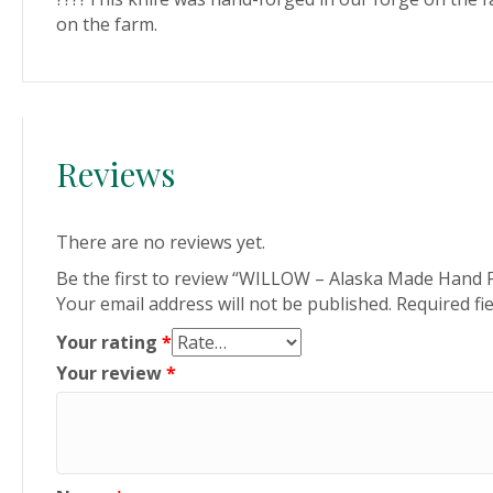
on the farm.
Reviews
There are no reviews yet.
Be the first to review “WILLOW – Alaska Made Hand F
Your email address will not be published.
Required fi
Your rating
*
Your review
*