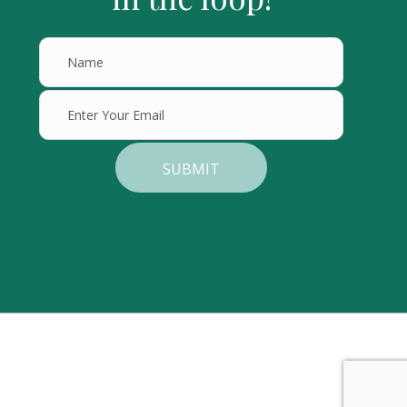
SUBMIT