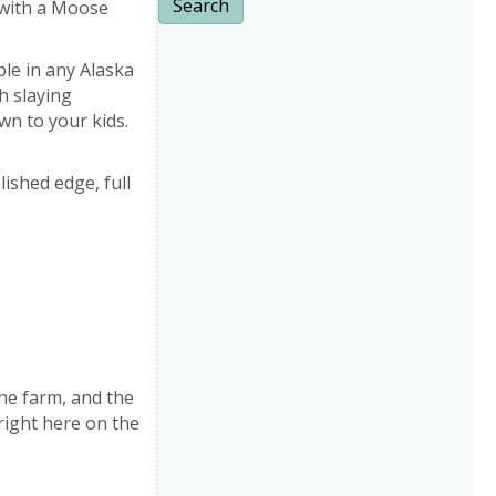
Search
 with a Moose
ple in any Alaska
sh slaying
wn to your kids.
lished edge, full
he farm, and the
right here on the