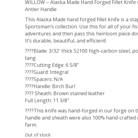
WILLOW – Alaska Made Hand Forged Fillet Knife
Antler Handle
This Alaska Made hand forged fillet knife is a sta
Sportsman’s collection. Use this for all of your fi
adventures and then pass this heirloom piece do
It’s durable, beautiful, and efficient!
????Blade: 3/32′ thick 52100 high-carbon steel, po
tang
????Cutting Edge: 6 5/8”
????Guard: Integral
????Spacers: N/A
????Handle: Birch Burl
???? Sheath: Brown stained leather
Full Length: 11 3/8″
????This knife was hand-forged in our forge on t
handle and sheath were also 100% hand-crafted 
farm.
Out of stock