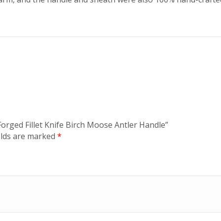
orged Fillet Knife Birch Moose Antler Handle”
elds are marked
*