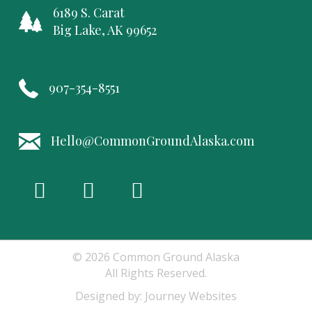
6189 S. Carat
Big Lake, AK 99652
907-354-8551
Hello@CommonGroundAlaska.com
© 2026 Common Ground Alaska
All Rights Reserved.
Designed by:
Journey Websites