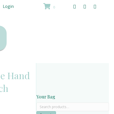
Login
0
de Hand
rch
Your Bag
Search
for: