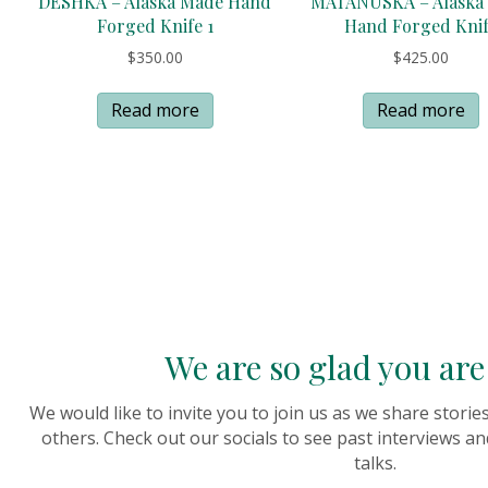
DESHKA – Alaska Made Hand
MATANUSKA – Alaska
Forged Knife 1
Hand Forged Kni
$
350.00
$
425.00
Read more
Read more
We are so glad you are 
We would like to invite you to join us as we share stori
others. Check out our socials to see past interviews an
talks.