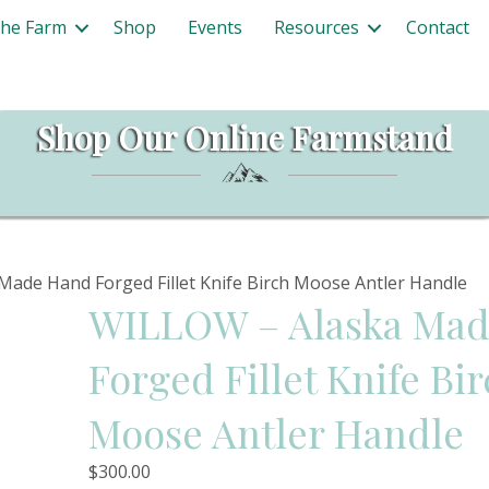
The Farm
Shop
Events
Resources
Contact
Shop Our Online Farmstand
ade Hand Forged Fillet Knife Birch Moose Antler Handle
WILLOW – Alaska Ma
Forged Fillet Knife Bi
Moose Antler Handle
$
300.00