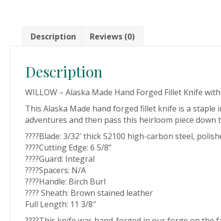
Description
Reviews (0)
Description
WILLOW – Alaska Made Hand Forged Fillet Knife wit
This Alaska Made hand forged fillet knife is a staple i
adventures and then pass this heirloom piece down to y
????Blade: 3/32′ thick 52100 high-carbon steel, polish
????Cutting Edge: 6 5/8”
????Guard: Integral
????Spacers: N/A
????Handle: Birch Burl
???? Sheath: Brown stained leather
Full Length: 11 3/8″
????This knife was hand-forged in our forge on the 