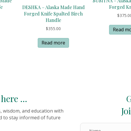
 Made
SUSITNA – Alask
fe
Forged Kn
DESHKA – Alaska Made Hand
Forged Knife Spalted Birch
$
375.0
Handle
$
355.00
Read m
Read more
here ...
G
Jo
es, wisdom, and education with
d to stay informed of future