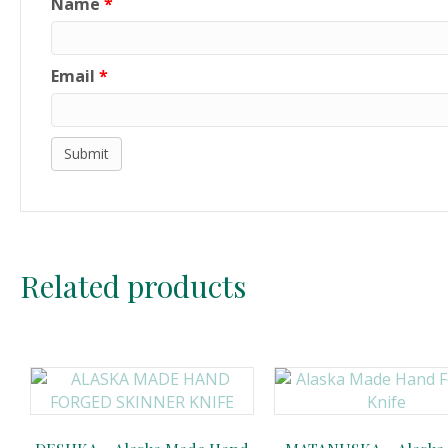
Name
*
Email
*
Related products