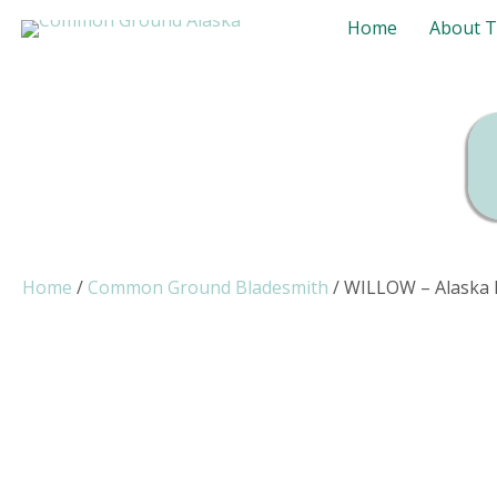
Home
About 
Home
/
Common Ground Bladesmith
/ WILLOW – Alaska M