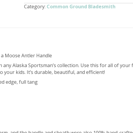
Category:
Common Ground Bladesmith
h a Moose Antler Handle
n any Alaska Sportsman’s collection. Use this for all of your 
our kids. It’s durable, beautiful, and efficient!
ed edge, full tang
farm, and the handle and sheath were also 100% hand-crafte