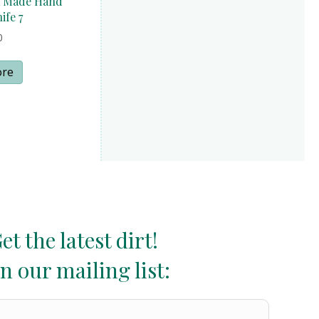
a Made Hand
ife 7
0
ore
et the latest dirt!
in our mailing list: