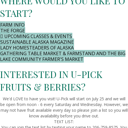
WHERE WOULD YOU LIKE TO
START?
FARM INFO
THE FORGE
UPCOMING CLASSES & EVENTS
SUSTAINABLE ALASKA MAGAZINE
LADY HOMESTEADERS OF ALASKA
GATHERING TABLE MARKET & FARMSTAND AND THE BIG
LAKE COMMUNITY FARMER'S MARKET
INTERESTED IN U-PICK
FRUITS & BERRIES?
We'd LOVE to have you visit! U-Pick will start on July 25 and we will
be open from noon - 6 every Saturday and Wednesday. However, we
may not have fruit available every day so please join a list so you will
know availability before you drive out.
TEXT LIST:
You can join the text list by texting your name to 206-759-8575. You