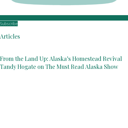
Subscribe
Articles
From the Land Up: Alaska’s Homestead Revival
Tandy Hogate on The Must Read Alaska Show