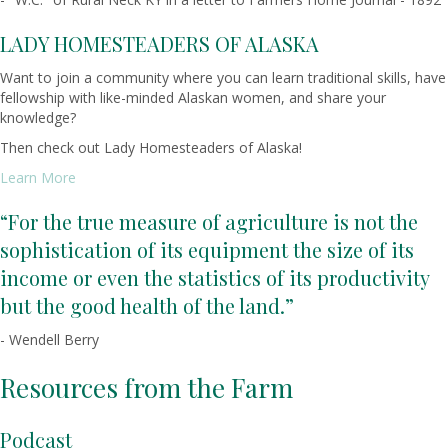
LADY HOMESTEADERS OF ALASKA
Want to join a community where you can learn traditional skills, have
fellowship with like-minded Alaskan women, and share your
knowledge?
Then check out Lady Homesteaders of Alaska!
Learn More
“For the true measure of agriculture is not the
sophistication of its equipment the size of its
income or even the statistics of its productivity
but the good health of the land.”
- Wendell Berry
Resources from the Farm
Podcast