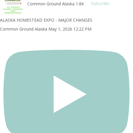
Common Ground Alaska
1.8K
Subscribe
ALASKA HOMESTEAD EXPO - MAJOR CHANGES
Common Ground Alaska
May 1, 2026 12:22 PM