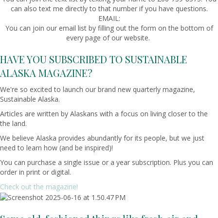
can also text me directly to that number if you have questions.
EMAIL:
You can join our email list by filling out the form on the bottom of
every page of our website.
HAVE YOU SUBSCRIBED TO SUSTAINABLE
ALASKA MAGAZINE?
We're so excited to launch our brand new quarterly magazine,
Sustainable Alaska.
Articles are written by Alaskans with a focus on living closer to the
the land.
We believe Alaska provides abundantly for its people, but we just
need to learn how (and be inspired)!
You can purchase a single issue or a year subscription. Plus you can
order in print or digital.
Check out the magazine!