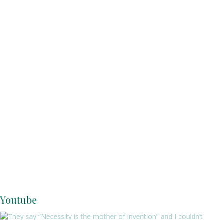
Youtube