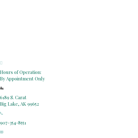
Hours of Operation:
By Appointment Only
6189 S. Carat
Big Lake, AK 99652
907-354-8551