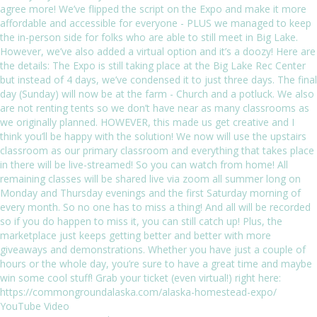
YouTube Video