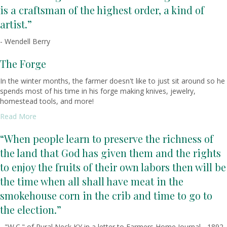
is a craftsman of the highest order, a kind of
artist.”
- Wendell Berry
The Forge
In the winter months, the farmer doesn't like to just sit around so he
spends most of his time in his forge making knives, jewelry,
homestead tools, and more!
Read More
“When people learn to preserve the richness of
the land that God has given them and the rights
to enjoy the fruits of their own labors then will be
the time when all shall have meat in the
smokehouse corn in the crib and time to go to
the election.”
- "W.C." of Rural Neck KY in a letter to Farmers Home Journal - 1892