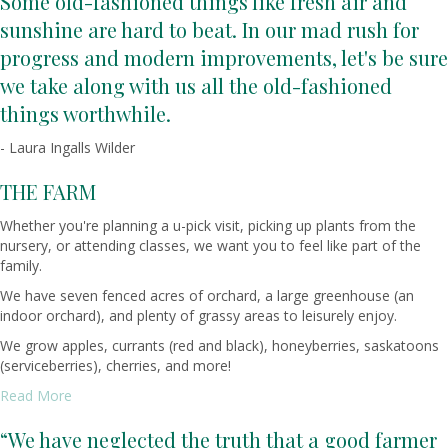
Some old-fashioned things like fresh air and
sunshine are hard to beat. In our mad rush for
progress and modern improvements, let's be sure
we take along with us all the old-fashioned
things worthwhile.
- Laura Ingalls Wilder
THE FARM
Whether you're planning a u-pick visit, picking up plants from the
nursery, or attending classes, we want you to feel like part of the
family.
We have seven fenced acres of orchard, a large greenhouse (an
indoor orchard), and plenty of grassy areas to leisurely enjoy.
We grow apples, currants (red and black), honeyberries, saskatoons
(serviceberries), cherries, and more!
Read More
“We have neglected the truth that a good farmer