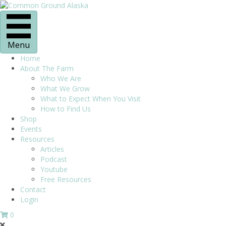
Menu
Home
About The Farm
Who We Are
What We Grow
What to Expect When You Visit
How to Find Us
Shop
Events
Resources
Articles
Podcast
Youtube
Free Resources
Contact
Login
0