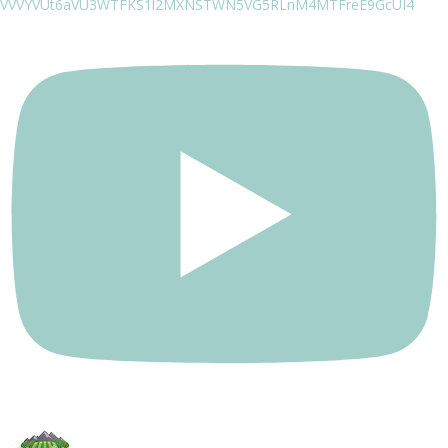
VVVYVUt6aVU3WTFKS1l2MXNSTWN5VG5RLnM4MTFreE9GcUI4