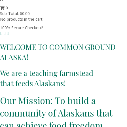
0
Sub-Total:
$
0.00
No products in the cart.
100% Secure Checkout!
WELCOME TO COMMON GROUND
ALASKA!
We are a teaching farmstead
that feeds Alaskans!
Our Mission: To build a
community of Alaskans that
can achieve food freedom