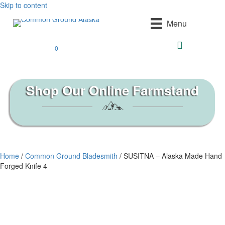
Skip to content
Menu
0
Shop Our Online Farmstand
Home
/
Common Ground Bladesmith
/ SUSITNA – Alaska Made Hand
Forged Knife 4