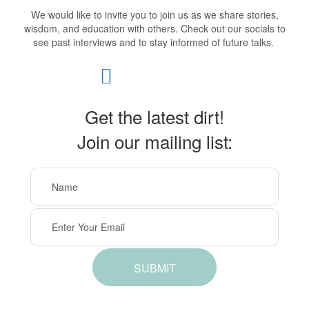
We would like to invite you to join us as we share stories,
wisdom, and education with others. Check out our socials to
see past interviews and to stay informed of future talks.
Get the latest dirt!
Join our mailing list:
SUBMIT