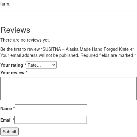
farm.
Reviews
There are no reviews yet.
Be the first to review “SUSITNA – Alaska Made Hand Forged Knife 4”
Your email address will not be published.
Required fields are marked
*
Your rating
*
Your review
*
Name
*
Email
*