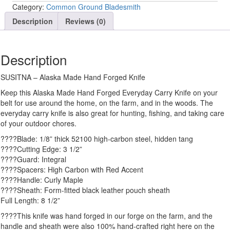
Category:
Common Ground Bladesmith
Description
Reviews (0)
Description
SUSITNA – Alaska Made Hand Forged Knife
Keep this Alaska Made Hand Forged Everyday Carry Knife on your
belt for use around the home, on the farm, and in the woods. The
everyday carry knife is also great for hunting, fishing, and taking care
of your outdoor chores.
????Blade: 1/8” thick 52100 high-carbon steel, hidden tang
????Cutting Edge: 3 1/2”
????Guard: Integral
????Spacers: High Carbon with Red Accent
????Handle: Curly Maple
????Sheath: Form-fitted black leather pouch sheath
Full Length: 8 1/2”
????This knife was hand forged in our forge on the farm, and the
handle and sheath were also 100% hand-crafted right here on the