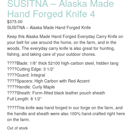
SUSITNA – Alaska Made
Hand Forged Knife 4
$
375.00
SUSITNA – Alaska Made Hand Forged Knife
Keep this Alaska Made Hand Forged Everyday Carry Knife on
your belt for use around the home, on the farm, and in the
woods. The everyday carry knife is also great for hunting,
fishing, and taking care of your outdoor chores.
????Blade: 1/8” thick 52100 high-carbon steel, hidden tang
????Cutting Edge: 3 1/2”
????Guard: Integral
????Spacers: High Carbon with Red Accent
????Handle: Curly Maple
????Sheath: Form-fitted black leather pouch sheath
Full Length: 8 1/2”
????This knife was hand forged in our forge on the farm, and
the handle and sheath were also 100% hand-crafted right here
on the farm.
Out of stock