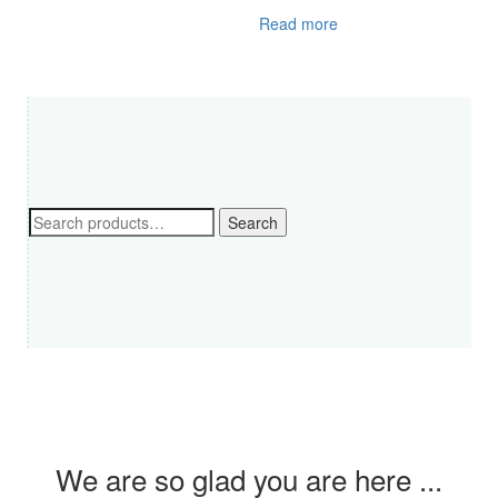
Read more
Search
Search
for:
We are so glad you are here ...