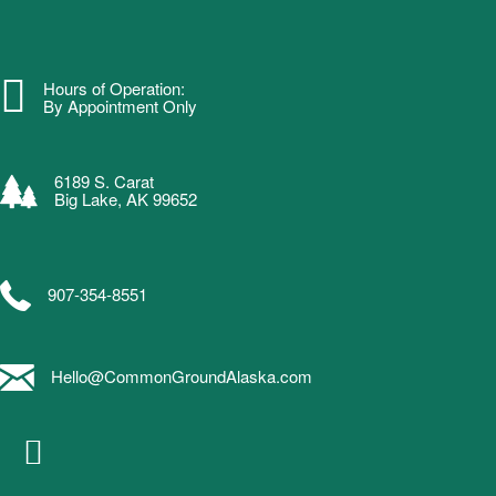
Hours of Operation:
By Appointment Only
6189 S. Carat
Big Lake, AK 99652
907-354-8551
Hello@CommonGroundAlaska.com