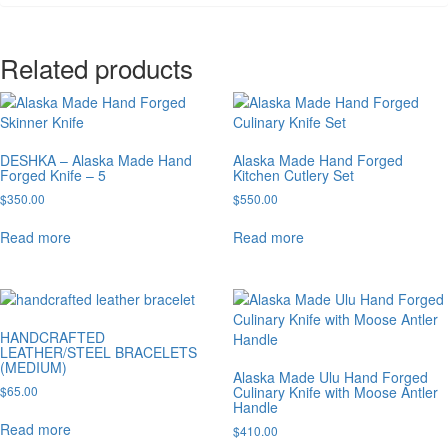
Related products
DESHKA – Alaska Made Hand
Alaska Made Hand Forged
Forged Knife – 5
Kitchen Cutlery Set
$
350.00
$
550.00
Read more
Read more
HANDCRAFTED
LEATHER/STEEL BRACELETS
(MEDIUM)
Alaska Made Ulu Hand Forged
$
65.00
Culinary Knife with Moose Antler
Handle
Read more
$
410.00