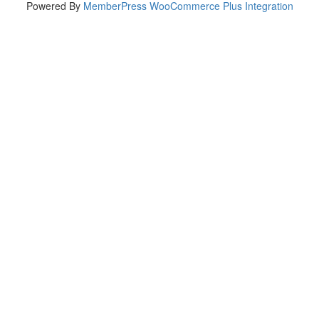
Powered By
MemberPress WooCommerce Plus Integration