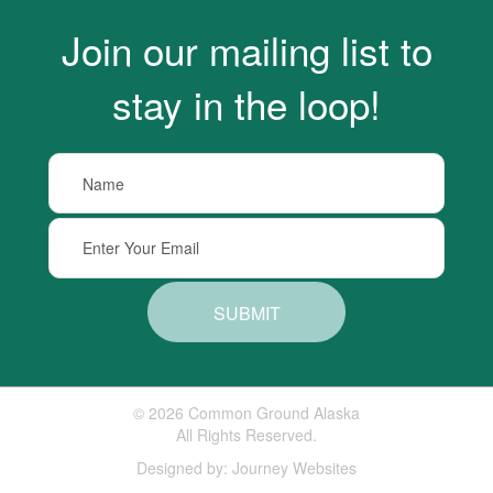
Join our mailing list to
stay in the loop!
SUBMIT
© 2026 Common Ground Alaska
All Rights Reserved.
Designed by:
Journey Websites