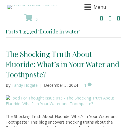
Menu
0
Posts Tagged ‘fluoride in water’
The Shocking Truth About
Fluoride: What’s in Your Water and
Toothpaste?
By
Tandy Hogate
|
December 5, 2024
|
1
The Shocking Truth About Fluoride: What’s in Your Water and
Toothpaste? This blog uncovers shocking truths about the