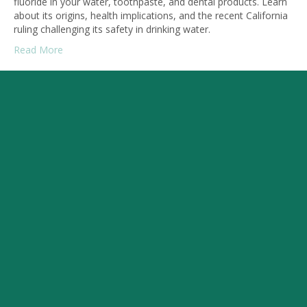
fluoride in your water, toothpaste, and dental products. Learn
about its origins, health implications, and the recent California
ruling challenging its safety in drinking water.
Read More