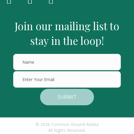
Join our mailing list to
stay in the loop!
SUBMIT
© 2026 Common Ground Alaska
All Rights Reserved.