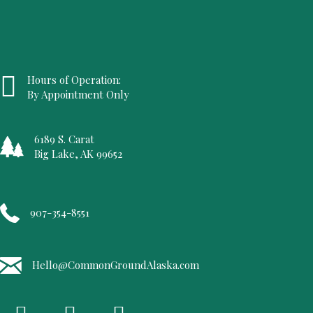
Hours of Operation:
By Appointment Only
6189 S. Carat
Big Lake, AK 99652
907-354-8551
Hello@CommonGroundAlaska.com