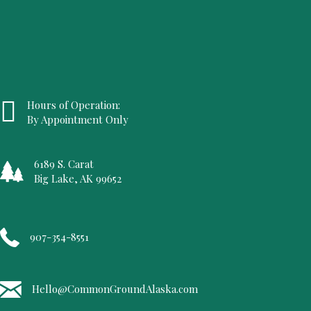
Hours of Operation:
By Appointment Only
6189 S. Carat
Big Lake, AK 99652
907-354-8551
Hello@CommonGroundAlaska.com