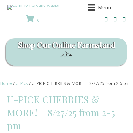
Menu
0
Shop Our Online Farmstand
Home
/
U-Pick
/ U-PICK CHERRIES & MORE! – 8/27/25 from 2-5 pm
U-PICK CHERRIES &
MORE! – 8/27/25 from 2-5
pm