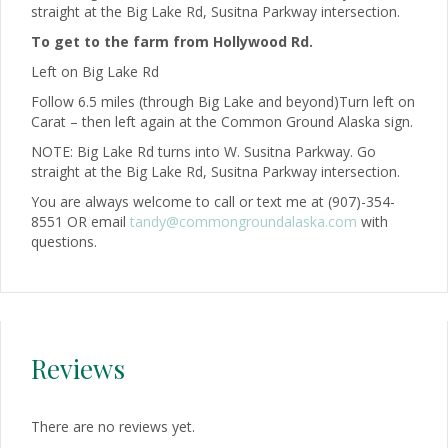
straight at the Big Lake Rd, Susitna Parkway intersection.
To get to the farm from Hollywood Rd.
Left on Big Lake Rd
Follow 6.5 miles (through Big Lake and beyond)Turn left on
Carat – then left again at the Common Ground Alaska sign.
NOTE: Big Lake Rd turns into W. Susitna Parkway. Go
straight at the Big Lake Rd, Susitna Parkway intersection.
You are always welcome to call or text me at (907)-354-
8551 OR email
tandy@commongroundalaska.com
with
questions.
Reviews
There are no reviews yet.