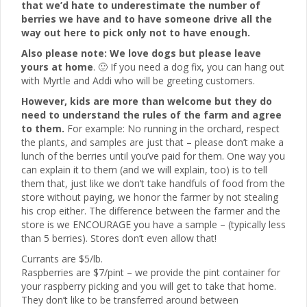
that we’d hate to underestimate the number of
berries we have and to have someone drive all the
way out here to pick only not to have enough.
Also please note: We love dogs but please leave
yours at home
. 🙂 If you need a dog fix, you can hang out
with Myrtle and Addi who will be greeting customers.
However, kids are more than welcome but they do
need to understand the rules of the farm and agree
to them.
For example: No running in the orchard, respect
the plants, and samples are just that – please don’t make a
lunch of the berries until you’ve paid for them. One way you
can explain it to them (and we will explain, too) is to tell
them that, just like we don’t take handfuls of food from the
store without paying, we honor the farmer by not stealing
his crop either. The difference between the farmer and the
store is we ENCOURAGE you have a sample – (typically less
than 5 berries). Stores don’t even allow that!
Currants are $5/lb.
Raspberries are $7/pint – we provide the pint container for
your raspberry picking and you will get to take that home.
They don’t like to be transferred around between