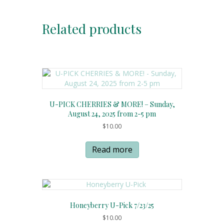
Related products
U-PICK CHERRIES & MORE! – Sunday,
August 24, 2025 from 2-5 pm
$
10.00
Read more
Honeyberry U-Pick 7/23/25
$
10.00