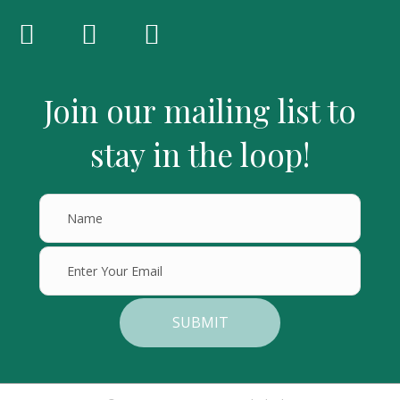
Join our mailing list to
stay in the loop!
SUBMIT