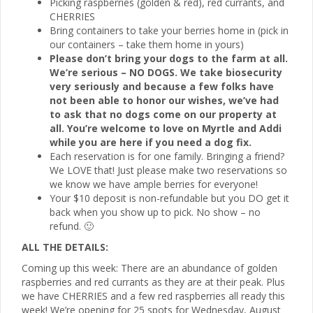
Picking raspberries (golden & red), red currants, and
CHERRIES
Bring containers to take your berries home in (pick in
our containers – take them home in yours)
Please don’t bring your dogs to the farm at all.
We’re serious – NO DOGS. We take biosecurity
very seriously and because a few folks have
not been able to honor our wishes, we’ve had
to ask that no dogs come on our property at
all. You’re welcome to love on Myrtle and Addi
while you are here if you need a dog fix.
Each reservation is for one family. Bringing a friend?
We LOVE that! Just please make two reservations so
we know we have ample berries for everyone!
Your $10 deposit is non-refundable but you DO get it
back when you show up to pick. No show – no
refund. 🙂
ALL THE DETAILS:
Coming up this week: There are an abundance of golden
raspberries and red currants as they are at their peak. Plus
we have CHERRIES and a few red raspberries all ready this
week! We’re opening for 25 spots for Wednesday, August