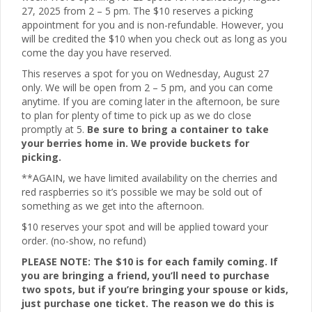
27, 2025 from 2 – 5 pm. The $10 reserves a picking
appointment for you and is non-refundable. However, you
will be credited the $10 when you check out as long as you
come the day you have reserved.
This reserves a spot for you on Wednesday, August 27
only. We will be open from 2 – 5 pm, and you can come
anytime. If you are coming later in the afternoon, be sure
to plan for plenty of time to pick up as we do close
promptly at 5.
Be sure to bring a container to take
your berries home in. We provide buckets for
picking.
**AGAIN, we have limited availability on the cherries and
red raspberries so it’s possible we may be sold out of
something as we get into the afternoon.
$10 reserves your spot and will be applied toward your
order. (no-show, no refund)
PLEASE NOTE: The $10 is for each family coming. If
you are bringing a friend, you’ll need to purchase
two spots, but if you’re bringing your spouse or kids,
just purchase one ticket. The reason we do this is