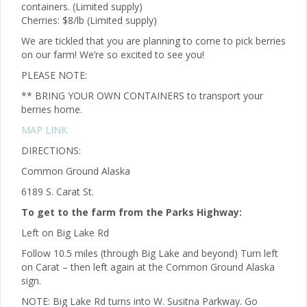
containers. (Limited supply)
Cherries: $8/lb (Limited supply)
We are tickled that you are planning to come to pick berries
on our farm! We’re so excited to see you!
PLEASE NOTE:
** BRING YOUR OWN CONTAINERS to transport your
berries home.
MAP LINK
DIRECTIONS:
Common Ground Alaska
6189 S. Carat St.
To get to the farm from the Parks Highway:
Left on Big Lake Rd
Follow 10.5 miles (through Big Lake and beyond) Turn left
on Carat – then left again at the Common Ground Alaska
sign.
NOTE: Big Lake Rd turns into W. Susitna Parkway. Go