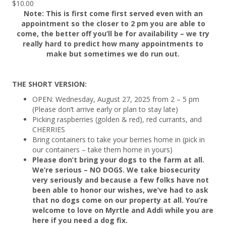
$
10.00
Note: This is first come first served even with an
appointment so the closer to 2 pm you are able to
come, the better off you’ll be for availability – we try
really hard to predict how many appointments to
make but sometimes we do run out.
THE SHORT VERSION:
OPEN: Wednesday, August 27, 2025 from 2 – 5 pm
(Please don’t arrive early or plan to stay late)
Picking raspberries (golden & red), red currants, and
CHERRIES
Bring containers to take your berries home in (pick in
our containers – take them home in yours)
Please don’t bring your dogs to the farm at all.
We’re serious – NO DOGS. We take biosecurity
very seriously and because a few folks have not
been able to honor our wishes, we’ve had to ask
that no dogs come on our property at all. You’re
welcome to love on Myrtle and Addi while you are
here if you need a dog fix.