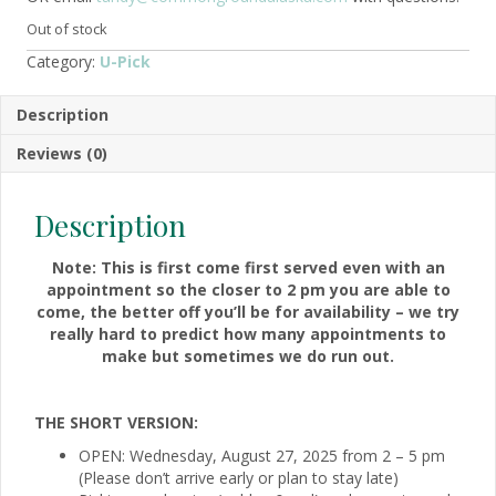
Out of stock
Category:
U-Pick
Description
Reviews (0)
Description
Note: This is first come first served even with an
appointment so the closer to 2 pm you are able to
come, the better off you’ll be for availability – we try
really hard to predict how many appointments to
make but sometimes we do run out.
THE SHORT VERSION:
OPEN: Wednesday, August 27, 2025 from 2 – 5 pm
(Please don’t arrive early or plan to stay late)