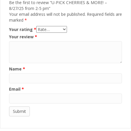
Be the first to review “U-PICK CHERRIES & MORE! –
8/27/25 from 2-5 pm”
Your email address will not be published.
Required fields are
marked
*
Your rating
*
Your review
*
Name
*
Email
*