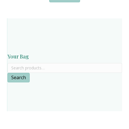
Your Bag
Search
for:
Search