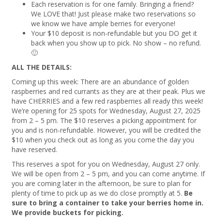
Each reservation is for one family. Bringing a friend?
We LOVE that! Just please make two reservations so
we know we have ample berries for everyone!
Your $10 deposit is non-refundable but you DO get it
back when you show up to pick. No show – no refund.
🙂
ALL THE DETAILS:
Coming up this week: There are an abundance of golden
raspberries and red currants as they are at their peak. Plus we
have CHERRIES and a few red raspberries all ready this week!
We’re opening for 25 spots for Wednesday, August 27, 2025
from 2 – 5 pm. The $10 reserves a picking appointment for
you and is non-refundable. However, you will be credited the
$10 when you check out as long as you come the day you
have reserved.
This reserves a spot for you on Wednesday, August 27 only.
We will be open from 2 – 5 pm, and you can come anytime. If
you are coming later in the afternoon, be sure to plan for
plenty of time to pick up as we do close promptly at 5.
Be
sure to bring a container to take your berries home in.
We provide buckets for picking.