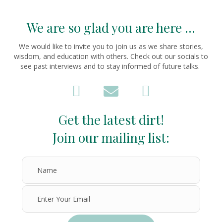
We are so glad you are here ...
We would like to invite you to join us as we share stories,
wisdom, and education with others. Check out our socials to
see past interviews and to stay informed of future talks.
Get the latest dirt!
Join our mailing list: