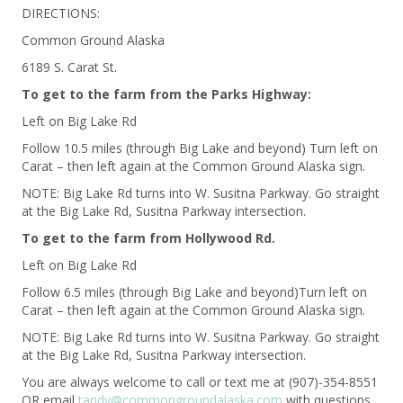
DIRECTIONS:
Common Ground Alaska
6189 S. Carat St.
To get to the farm from the Parks Highway:
Left on Big Lake Rd
Follow 10.5 miles (through Big Lake and beyond) Turn left on
Carat – then left again at the Common Ground Alaska sign.
NOTE: Big Lake Rd turns into W. Susitna Parkway. Go straight
at the Big Lake Rd, Susitna Parkway intersection.
To get to the farm from Hollywood Rd.
Left on Big Lake Rd
Follow 6.5 miles (through Big Lake and beyond)Turn left on
Carat – then left again at the Common Ground Alaska sign.
NOTE: Big Lake Rd turns into W. Susitna Parkway. Go straight
at the Big Lake Rd, Susitna Parkway intersection.
You are always welcome to call or text me at (907)-354-8551
OR email
tandy@commongroundalaska.com
with questions.