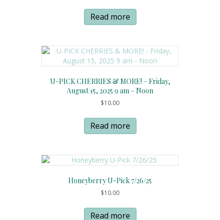
Read more
U-PICK CHERRIES & MORE! – Friday,
August 15, 2025 9 am – Noon
$
10.00
Read more
Honeyberry U-Pick 7/26/25
$
10.00
Read more