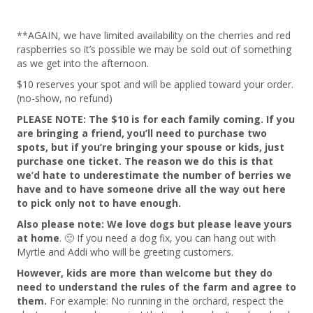
**AGAIN, we have limited availability on the cherries and red
raspberries so it’s possible we may be sold out of something
as we get into the afternoon.
$10 reserves your spot and will be applied toward your order.
(no-show, no refund)
PLEASE NOTE: The $10 is for each family coming. If you
are bringing a friend, you’ll need to purchase two
spots, but if you’re bringing your spouse or kids, just
purchase one ticket. The reason we do this is that
we’d hate to underestimate the number of berries we
have and to have someone drive all the way out here
to pick only not to have enough.
Also please note: We love dogs but please leave yours
at home
. 🙂 If you need a dog fix, you can hang out with
Myrtle and Addi who will be greeting customers.
However, kids are more than welcome but they do
need to understand the rules of the farm and agree to
them.
For example: No running in the orchard, respect the