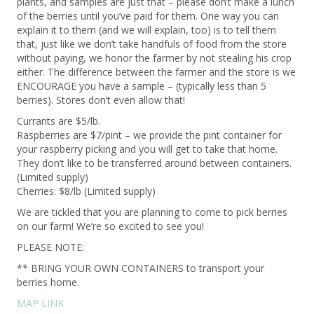
plants, and samples are just that – please don’t make a lunch
of the berries until you’ve paid for them. One way you can
explain it to them (and we will explain, too) is to tell them
that, just like we don’t take handfuls of food from the store
without paying, we honor the farmer by not stealing his crop
either. The difference between the farmer and the store is we
ENCOURAGE you have a sample – (typically less than 5
berries). Stores don’t even allow that!
Currants are $5/lb.
Raspberries are $7/pint – we provide the pint container for
your raspberry picking and you will get to take that home.
They don’t like to be transferred around between containers.
(Limited supply)
Cherries: $8/lb (Limited supply)
We are tickled that you are planning to come to pick berries
on our farm! We’re so excited to see you!
PLEASE NOTE:
** BRING YOUR OWN CONTAINERS to transport your
berries home.
MAP LINK