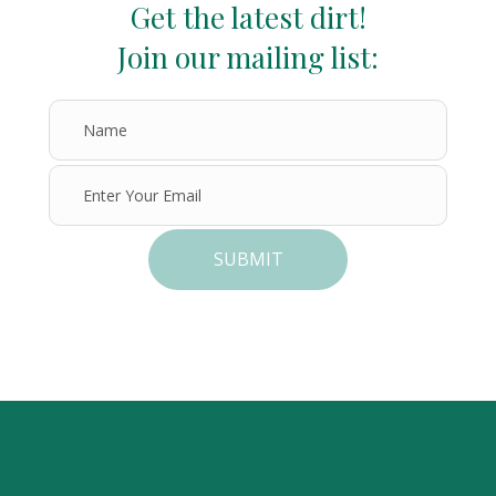
Get the latest dirt!
Join our mailing list:
SUBMIT