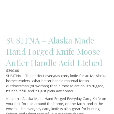
SUSITNA – Alaska Made
Hand Forged Knife Moose
Antler Handle Acid Etched
$
390.00
SUSITNA – The perfect everyday carry knife for active Alaska
homesteaders. What better handle material for an
outdoorsman (or woman) than a moose antler? It’s rugged,
it’s beautiful, and it’s just plain awesome!
Keep this Alaska Made Hand Forged Everyday Carry Knife on
your belt for use around the home, on the farm, and in the
woods. The everyday carry knife is also great for hunting,
fishing, and taking care of your outdoor chores.