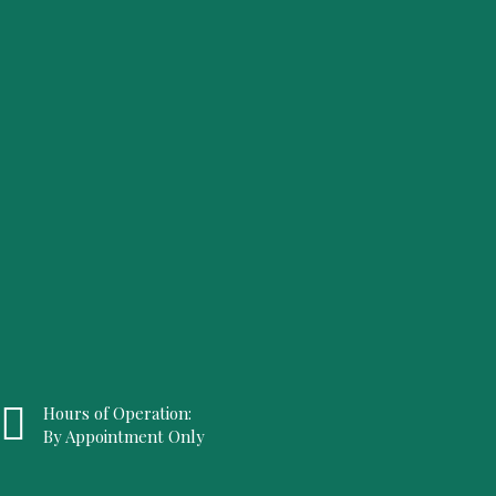
Hours of Operation:
By Appointment Only