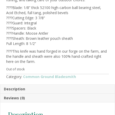
????Blade: 1/8” thick 52100 high-carbon ball bearing steel,
Acid Etched, full tang, polished bevels
????Cutting Edge: 3 7/8”
????Guard: Integral
????Spacers: Black
????Handle: Moose Antler
????Sheath: Brown leather pouch sheath
Full Length: 8 1/2”
????This knife was hand forged in our forge on the farm, and
the handle and sheath were also 100% hand-crafted right
here on the farm.
Out of stock
Category:
Common Ground Bladesmith
Description
Reviews (0)
Description