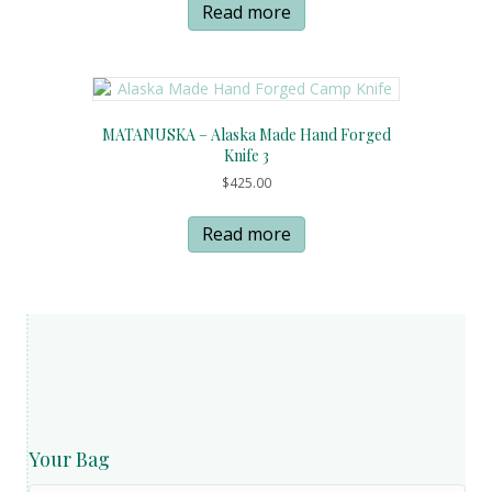
Read more
MATANUSKA – Alaska Made Hand Forged
Knife 3
$
425.00
Read more
Your Bag