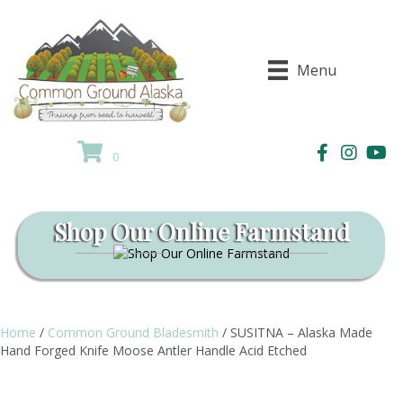
Menu
0
Shop Our Online Farmstand
Home
/
Common Ground Bladesmith
/ SUSITNA – Alaska Made
Hand Forged Knife Moose Antler Handle Acid Etched