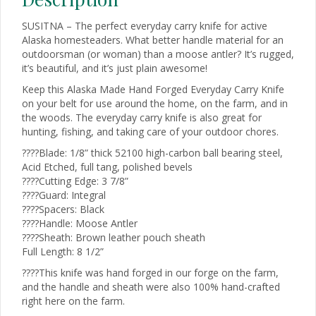
SUSITNA – The perfect everyday carry knife for active
Alaska homesteaders. What better handle material for an
outdoorsman (or woman) than a moose antler? It’s rugged,
it’s beautiful, and it’s just plain awesome!
Keep this Alaska Made Hand Forged Everyday Carry Knife
on your belt for use around the home, on the farm, and in
the woods. The everyday carry knife is also great for
hunting, fishing, and taking care of your outdoor chores.
????Blade: 1/8” thick 52100 high-carbon ball bearing steel,
Acid Etched, full tang, polished bevels
????Cutting Edge: 3 7/8”
????Guard: Integral
????Spacers: Black
????Handle: Moose Antler
????Sheath: Brown leather pouch sheath
Full Length: 8 1/2”
????This knife was hand forged in our forge on the farm,
and the handle and sheath were also 100% hand-crafted
right here on the farm.