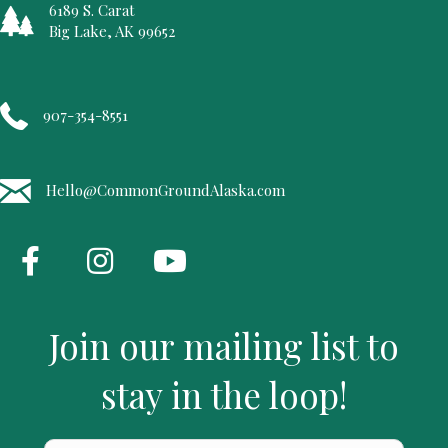
6189 S. Carat
Big Lake, AK 99652
907-354-8551
Hello@CommonGroundAlaska.com
Join our mailing list to
stay in the loop!