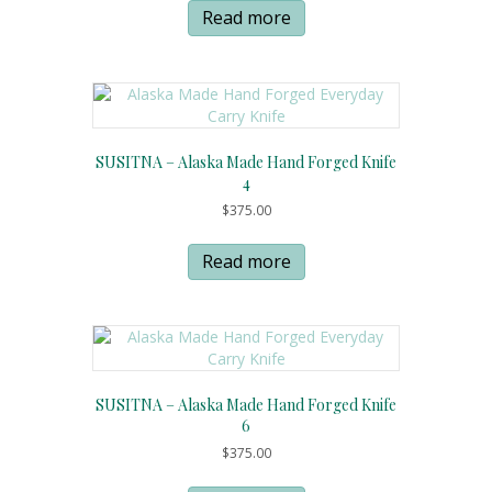
Read more
SUSITNA – Alaska Made Hand Forged Knife
4
$
375.00
Read more
SUSITNA – Alaska Made Hand Forged Knife
6
$
375.00