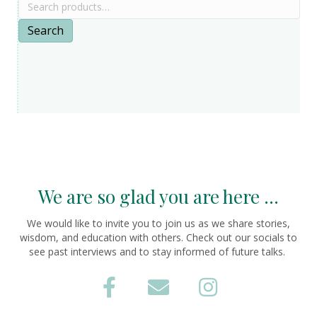
Search
for:
Search
We are so glad you are here ...
We would like to invite you to join us as we share stories,
wisdom, and education with others. Check out our socials to
see past interviews and to stay informed of future talks.