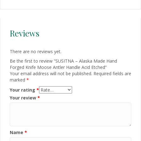
Reviews
There are no reviews yet.
Be the first to review “SUSITNA – Alaska Made Hand
Forged Knife Moose Antler Handle Acid Etched”
Your email address will not be published.
Required fields are
marked
*
Your rating
*
Your review
*
Name
*