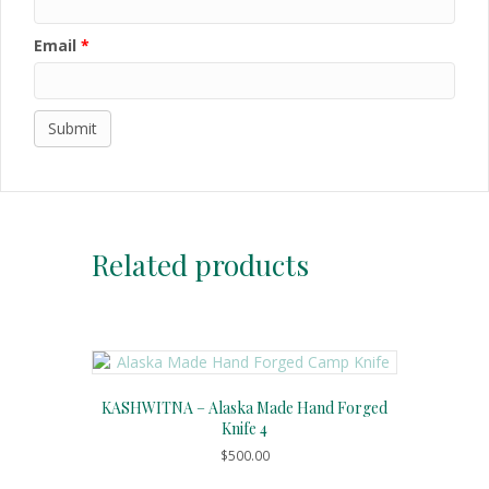
Email
*
Related products
KASHWITNA – Alaska Made Hand Forged
Knife 4
$
500.00