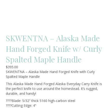
SKWENTNA – Alaska Made
Hand Forged Knife w/ Curly
Spalted Maple Handle
$
395.00
SKWENTNA – Alaska Made Hand Forged Knife with Curly
Spalted Maple Handle
This Alaska Made Hand Forged Alaska Everyday Carry Knife is
the perfect knife to use around the homestead. It’s rugged,
durable, and handy!
????Blade: 5/32” thick 5160 high-carbon steel
????Cutting Edge: 4”