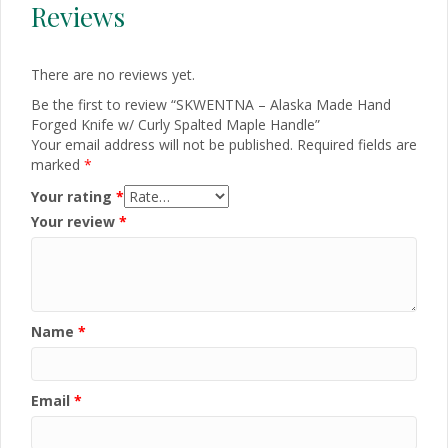
Reviews
There are no reviews yet.
Be the first to review “SKWENTNA – Alaska Made Hand
Forged Knife w/ Curly Spalted Maple Handle”
Your email address will not be published.
Required fields are
marked
*
Your rating
*
Your review
*
Name
*
Email
*