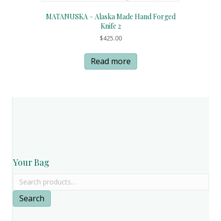
MATANUSKA – Alaska Made Hand Forged
Knife 2
$
425.00
Read more
Your Bag
Search
for:
Search