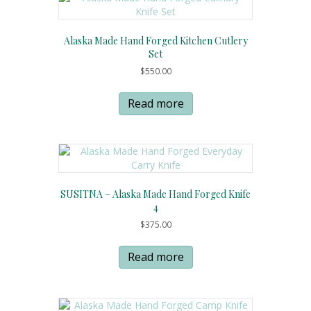
Alaska Made Hand Forged Kitchen Cutlery
Set
$
550.00
Read more
SUSITNA – Alaska Made Hand Forged Knife
4
$
375.00
Read more