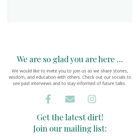
We are so glad you are here ...
We would like to invite you to join us as we share stories,
wisdom, and education with others. Check out our socials to
see past interviews and to stay informed of future talks.
Get the latest dirt!
Join our mailing list: