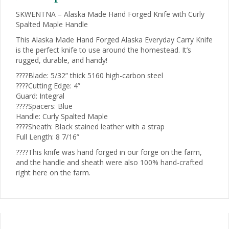
quantity
SKWENTNA – Alaska Made Hand Forged Knife with Curly
Spalted Maple Handle
This Alaska Made Hand Forged Alaska Everyday Carry Knife
is the perfect knife to use around the homestead. It’s
rugged, durable, and handy!
????Blade: 5/32” thick 5160 high-carbon steel
????Cutting Edge: 4”
Guard: Integral
????Spacers: Blue
Handle: Curly Spalted Maple
????Sheath: Black stained leather with a strap
Full Length: 8 7/16”
????This knife was hand forged in our forge on the farm,
and the handle and sheath were also 100% hand-crafted
right here on the farm.