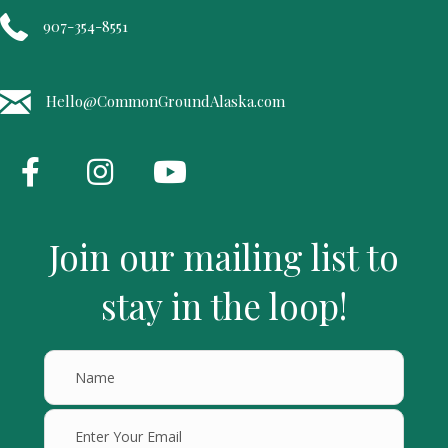
907-354-8551
Hello@CommonGroundAlaska.com
Join our mailing list to
stay in the loop!