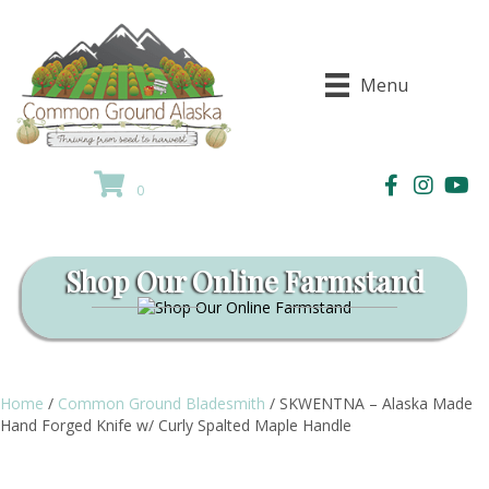
Menu
0
Shop Our Online Farmstand
Home
/
Common Ground Bladesmith
/ SKWENTNA – Alaska Made
Hand Forged Knife w/ Curly Spalted Maple Handle