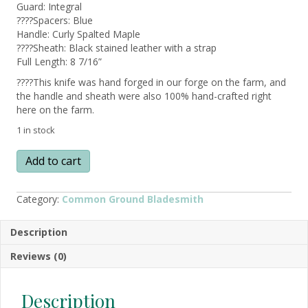
Guard: Integral
????Spacers: Blue
Handle: Curly Spalted Maple
????Sheath: Black stained leather with a strap
Full Length: 8 7/16”
????This knife was hand forged in our forge on the farm, and
the handle and sheath were also 100% hand-crafted right
here on the farm.
1 in stock
SKWENTNA
Add to cart
–
Alaska
Made
Category:
Common Ground Bladesmith
Hand
Forged
Description
Knife
w/
Reviews (0)
Curly
Spalted
Maple
Description
Handle