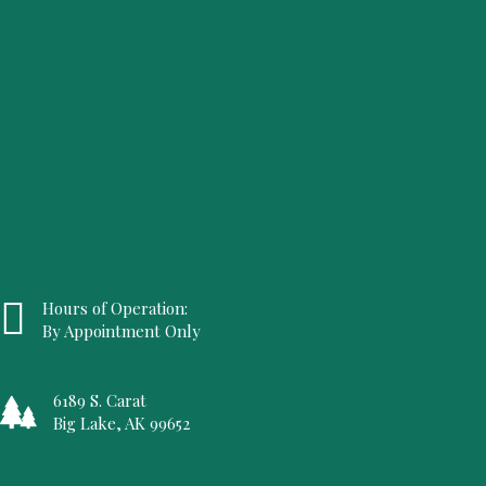
Hours of Operation:
By Appointment Only
6189 S. Carat
Big Lake, AK 99652