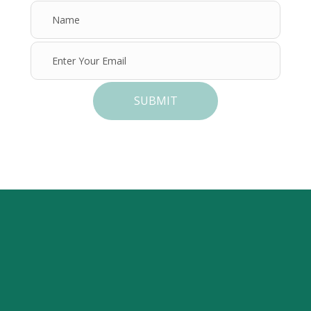
SUBMIT