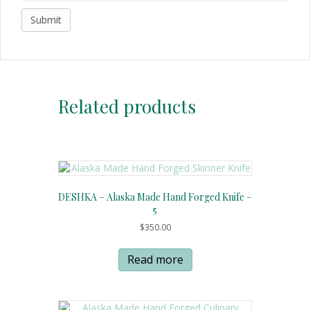
Related products
DESHKA – Alaska Made Hand Forged Knife –
5
$
350.00
Read more