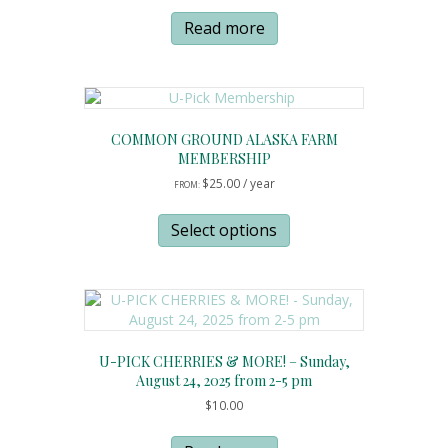
Read more
COMMON GROUND ALASKA FARM
MEMBERSHIP
$
25.00
/ year
FROM:
This
product
Select options
has
multiple
variants.
The
options
may
U-PICK CHERRIES & MORE! – Sunday,
be
August 24, 2025 from 2-5 pm
chosen
$
10.00
on
the
product