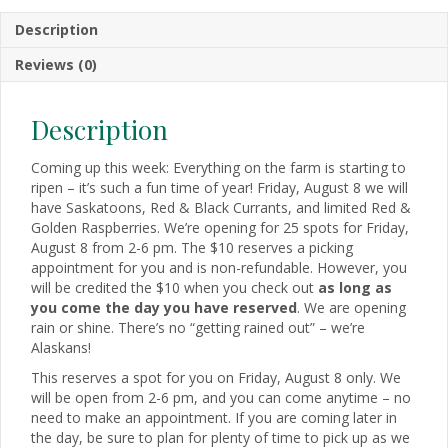
Description
Reviews (0)
Description
Coming up this week: Everything on the farm is starting to
ripen – it’s such a fun time of year! Friday, August 8 we will
have Saskatoons, Red & Black Currants, and limited Red &
Golden Raspberries. We’re opening for 25 spots for Friday,
August 8 from 2-6 pm. The $10 reserves a picking
appointment for you and is non-refundable. However, you
will be credited the $10 when you check out
as long as
you come the day you have reserved
. We are opening
rain or shine. There’s no “getting rained out” – we’re
Alaskans!
This reserves a spot for you on Friday, August 8 only. We
will be open from 2-6 pm, and you can come anytime – no
need to make an appointment. If you are coming later in
the day, be sure to plan for plenty of time to pick up as we