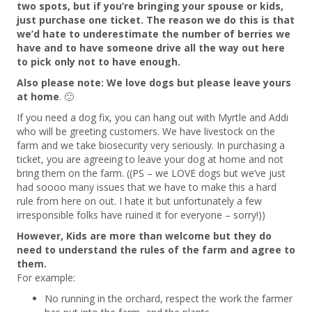
two spots, but if you’re bringing your spouse or kids,
just purchase one ticket. The reason we do this is that
we’d hate to underestimate the number of berries we
have and to have someone drive all the way out here
to pick only not to have enough.
Also please note: We love dogs but please leave yours
at home
. 🙂
If you need a dog fix, you can hang out with Myrtle and Addi
who will be greeting customers. We have livestock on the
farm and we take biosecurity very seriously. In purchasing a
ticket, you are agreeing to leave your dog at home and not
bring them on the farm. ((PS – we LOVE dogs but we’ve just
had soooo many issues that we have to make this a hard
rule from here on out. I hate it but unfortunately a few
irresponsible folks have ruined it for everyone – sorry!))
However, Kids are more than welcome but they do
need to understand the rules of the farm and agree to
them.
For example:
No running in the orchard, respect the work the farmer