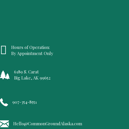
Hours of Operation:
By Appointment Only
6189 S. Carat
Big Lake, AK 99652
907-354-8551
Hello@CommonGroundAlaska.com