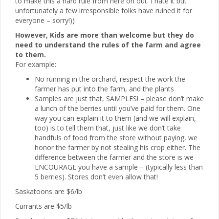
to make this a hard rule from here on out. I hate it but
unfortunately a few irresponsible folks have ruined it for
everyone – sorry!))
However, Kids are more than welcome but they do
need to understand the rules of the farm and agree
to them.
For example:
No running in the orchard, respect the work the
farmer has put into the farm, and the plants
Samples are just that, SAMPLES! – please don’t make
a lunch of the berries until you’ve paid for them. One
way you can explain it to them (and we will explain,
too) is to tell them that, just like we don’t take
handfuls of food from the store without paying, we
honor the farmer by not stealing his crop either. The
difference between the farmer and the store is we
ENCOURAGE you have a sample – (typically less than
5 berries). Stores don’t even allow that!
Saskatoons are $6/lb
Currants are $5/lb