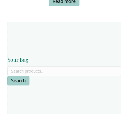
Read more
page
Your Bag
Search
for:
Search