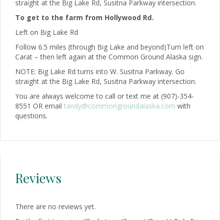
straight at the Big Lake Rd, Susitna Parkway intersection.
To get to the farm from Hollywood Rd.
Left on Big Lake Rd
Follow 6.5 miles (through Big Lake and beyond)Turn left on
Carat – then left again at the Common Ground Alaska sign.
NOTE: Big Lake Rd turns into W. Susitna Parkway. Go
straight at the Big Lake Rd, Susitna Parkway intersection.
You are always welcome to call or text me at (907)-354-
8551 OR email
tandy@commongroundalaska.com
with
questions.
Reviews
There are no reviews yet.