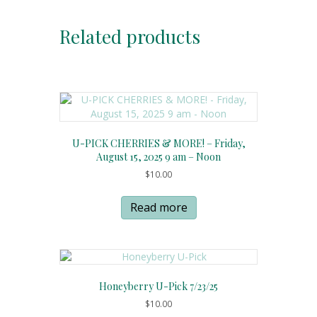
Related products
U-PICK CHERRIES & MORE! – Friday,
August 15, 2025 9 am – Noon
$
10.00
Read more
Honeyberry U-Pick 7/23/25
$
10.00