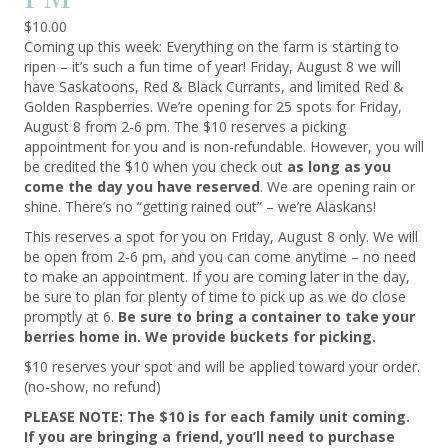
$
10.00
Coming up this week: Everything on the farm is starting to
ripen – it’s such a fun time of year! Friday, August 8 we will
have Saskatoons, Red & Black Currants, and limited Red &
Golden Raspberries. We’re opening for 25 spots for Friday,
August 8 from 2-6 pm. The $10 reserves a picking
appointment for you and is non-refundable. However, you will
be credited the $10 when you check out
as long as you
come the day you have reserved
. We are opening rain or
shine. There’s no “getting rained out” – we’re Alaskans!
This reserves a spot for you on Friday, August 8 only. We will
be open from 2-6 pm, and you can come anytime – no need
to make an appointment. If you are coming later in the day,
be sure to plan for plenty of time to pick up as we do close
promptly at 6.
Be sure to bring a container to take your
berries home in. We provide buckets for picking.
$10 reserves your spot and will be applied toward your order.
(no-show, no refund)
PLEASE NOTE: The $10 is for each family unit coming.
If you are bringing a friend, you’ll need to purchase