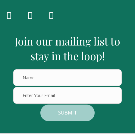
Join our mailing list to
stay in the loop!
SUBMIT