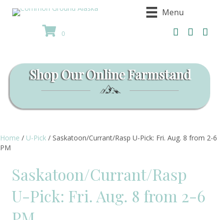
Menu
0
Shop Our Online Farmstand
Home
/
U-Pick
/ Saskatoon/Currant/Rasp U-Pick: Fri. Aug. 8 from 2-6
PM
Saskatoon/Currant/Rasp
U-Pick: Fri. Aug. 8 from 2-6
PM