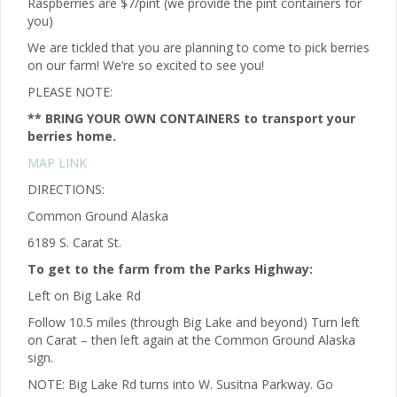
Raspberries are $7/pint (we provide the pint containers for
you)
We are tickled that you are planning to come to pick berries
on our farm! We’re so excited to see you!
PLEASE NOTE:
** BRING YOUR OWN CONTAINERS to transport your
berries home.
MAP LINK
DIRECTIONS:
Common Ground Alaska
6189 S. Carat St.
To get to the farm from the Parks Highway:
Left on Big Lake Rd
Follow 10.5 miles (through Big Lake and beyond) Turn left
on Carat – then left again at the Common Ground Alaska
sign.
NOTE: Big Lake Rd turns into W. Susitna Parkway. Go