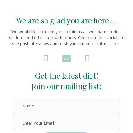
We are so glad you are here ...
We would like to invite you to join us as we share stories,
wisdom, and education with others. Check out our socials to
see past interviews and to stay informed of future talks.
Get the latest dirt!
Join our mailing list: