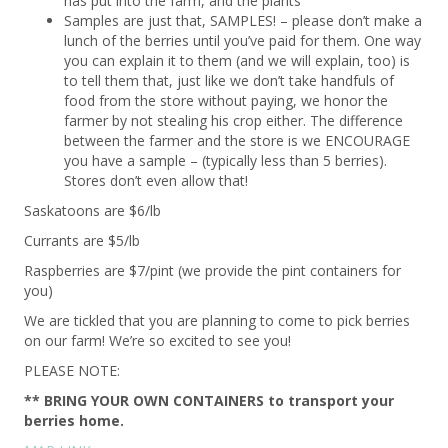
has put into the farm, and the plants
Samples are just that, SAMPLES! – please don’t make a
lunch of the berries until you’ve paid for them. One way
you can explain it to them (and we will explain, too) is
to tell them that, just like we don’t take handfuls of
food from the store without paying, we honor the
farmer by not stealing his crop either. The difference
between the farmer and the store is we ENCOURAGE
you have a sample – (typically less than 5 berries).
Stores don’t even allow that!
Saskatoons are $6/lb
Currants are $5/lb
Raspberries are $7/pint (we provide the pint containers for
you)
We are tickled that you are planning to come to pick berries
on our farm! We’re so excited to see you!
PLEASE NOTE:
** BRING YOUR OWN CONTAINERS to transport your
berries home.