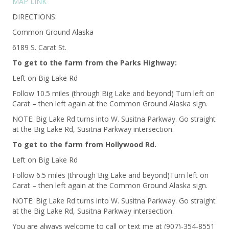
MAP LINK
DIRECTIONS:
Common Ground Alaska
6189 S. Carat St.
To get to the farm from the Parks Highway:
Left on Big Lake Rd
Follow 10.5 miles (through Big Lake and beyond) Turn left on
Carat – then left again at the Common Ground Alaska sign.
NOTE: Big Lake Rd turns into W. Susitna Parkway. Go straight
at the Big Lake Rd, Susitna Parkway intersection.
To get to the farm from Hollywood Rd.
Left on Big Lake Rd
Follow 6.5 miles (through Big Lake and beyond)Turn left on
Carat – then left again at the Common Ground Alaska sign.
NOTE: Big Lake Rd turns into W. Susitna Parkway. Go straight
at the Big Lake Rd, Susitna Parkway intersection.
You are always welcome to call or text me at (907)-354-8551