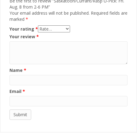
Be the first to review “Saskatoon/Currant/Rasp U-Pick: Fri.
Aug. 8 from 2-6 PM”
Your email address will not be published.
Required fields are
marked
*
Your rating
*
Your review
*
Name
*
Email
*