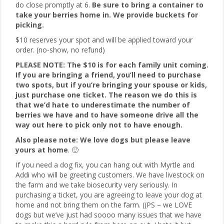
do close promptly at 6.
Be sure to bring a container to
take your berries home in. We provide buckets for
picking.
$10 reserves your spot and will be applied toward your
order. (no-show, no refund)
PLEASE NOTE: The $10 is for each family unit coming.
If you are bringing a friend, you’ll need to purchase
two spots, but if you’re bringing your spouse or kids,
just purchase one ticket. The reason we do this is
that we’d hate to underestimate the number of
berries we have and to have someone drive all the
way out here to pick only not to have enough.
Also please note: We love dogs but please leave
yours at home
. 🙂
If you need a dog fix, you can hang out with Myrtle and
Addi who will be greeting customers. We have livestock on
the farm and we take biosecurity very seriously. In
purchasing a ticket, you are agreeing to leave your dog at
home and not bring them on the farm. ((PS – we LOVE
dogs but we’ve just had soooo many issues that we have