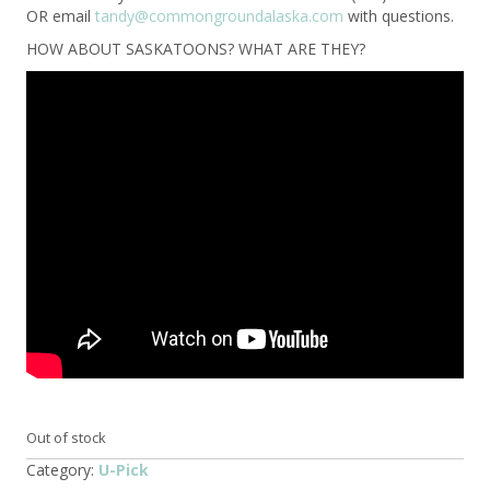
OR email
tandy@commongroundalaska.com
with questions.
HOW ABOUT SASKATOONS? WHAT ARE THEY?
Out of stock
Category:
U-Pick