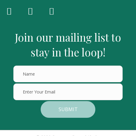
Join our mailing list to
stay in the loop!
SUBMIT