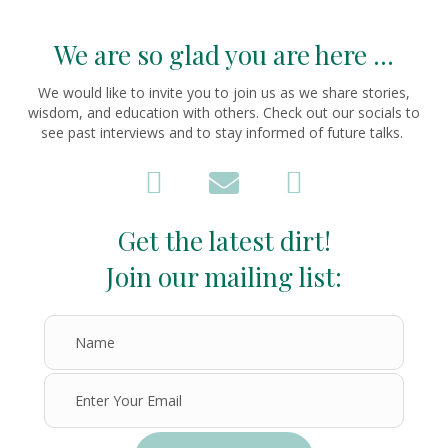
We are so glad you are here ...
We would like to invite you to join us as we share stories,
wisdom, and education with others. Check out our socials to
see past interviews and to stay informed of future talks.
Get the latest dirt!
Join our mailing list: