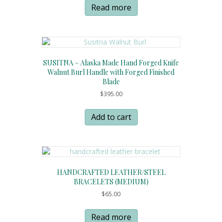
Read more
SUSITNA – Alaska Made Hand Forged Knife
Walnut Burl Handle with Forged Finished
Blade
$
395.00
Add to cart
HANDCRAFTED LEATHER/STEEL
BRACELETS (MEDIUM)
$
65.00
Read more