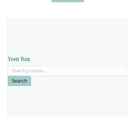
Your Bag
Search
for:
Search