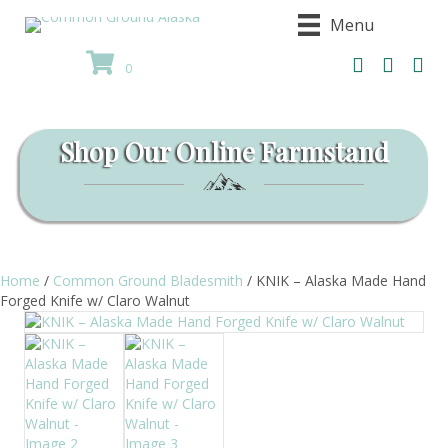
Menu
0
Shop Our Online Farmstand
Home
/
Common Ground Bladesmith
/ KNIK – Alaska Made Hand
Forged Knife w/ Claro Walnut