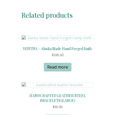
Related products
YENTNA – Alaska Made Hand Forged Knife
$
395.00
Read more
HANDCRAFTED LEATHER/STEEL
BRACELETS (LARGE)
$
65.00