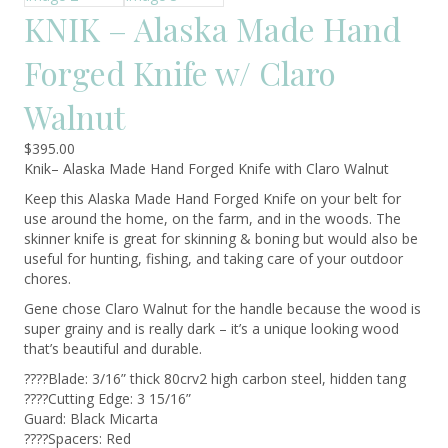
KNIK – Alaska Made Hand
Forged Knife w/ Claro
Walnut
$
395.00
Knik– Alaska Made Hand Forged Knife with Claro Walnut
Keep this Alaska Made Hand Forged Knife on your belt for
use around the home, on the farm, and in the woods. The
skinner knife is great for skinning & boning but would also be
useful for hunting, fishing, and taking care of your outdoor
chores.
Gene chose Claro Walnut for the handle because the wood is
super grainy and is really dark – it’s a unique looking wood
that’s beautiful and durable.
????Blade: 3/16” thick 80crv2 high carbon steel, hidden tang
????Cutting Edge: 3 15/16”
Guard: Black Micarta
????Spacers: Red