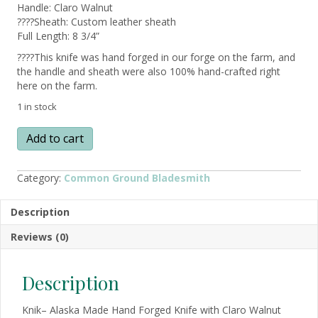
Handle: Claro Walnut
????Sheath: Custom leather sheath
Full Length: 8 3/4”
????This knife was hand forged in our forge on the farm, and
the handle and sheath were also 100% hand-crafted right
here on the farm.
1 in stock
KNIK
Add to cart
–
Alaska
Made
Category:
Common Ground Bladesmith
Hand
Forged
Description
Knife
w/
Reviews (0)
Claro
Walnut
quantity
Description
Knik– Alaska Made Hand Forged Knife with Claro Walnut