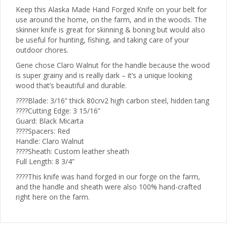
Keep this Alaska Made Hand Forged Knife on your belt for
use around the home, on the farm, and in the woods. The
skinner knife is great for skinning & boning but would also
be useful for hunting, fishing, and taking care of your
outdoor chores.
Gene chose Claro Walnut for the handle because the wood
is super grainy and is really dark – it’s a unique looking
wood that’s beautiful and durable.
????Blade: 3/16” thick 80crv2 high carbon steel, hidden tang
????Cutting Edge: 3 15/16”
Guard: Black Micarta
????Spacers: Red
Handle: Claro Walnut
????Sheath: Custom leather sheath
Full Length: 8 3/4”
????This knife was hand forged in our forge on the farm,
and the handle and sheath were also 100% hand-crafted
right here on the farm.