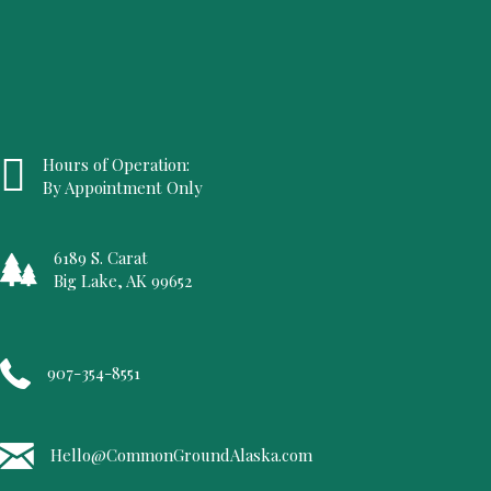
Hours of Operation:
By Appointment Only
6189 S. Carat
Big Lake, AK 99652
907-354-8551
Hello@CommonGroundAlaska.com