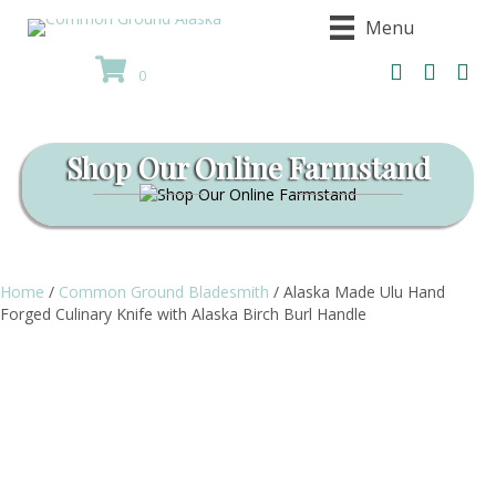
Menu
0
Shop Our Online Farmstand
Home
/
Common Ground Bladesmith
/ Alaska Made Ulu Hand
Forged Culinary Knife with Alaska Birch Burl Handle