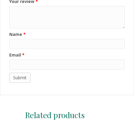
Your review
*
Name
*
Email
*
Related products