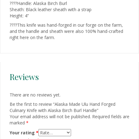
????Handle: Alaska Birch Burl
Sheath: Black leather sheath with a strap
Height: 4”
????This knife was hand-forged in our forge on the farm,
and the handle and sheath were also 100% hand-crafted
right here on the farm.
Reviews
There are no reviews yet.
Be the first to review “Alaska Made Ulu Hand Forged
Culinary Knife with Alaska Birch Burl Handle”
Your email address will not be published.
Required fields are
marked
*
Your rating
*