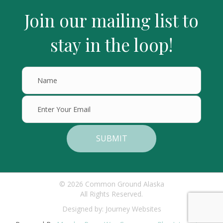
Join our mailing list to
stay in the loop!
SUBMIT
© 2026 Common Ground Alaska
All Rights Reserved.
Designed by:
Journey Websites