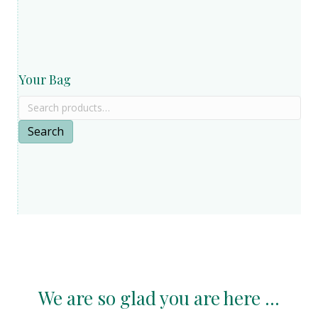
Your Bag
Search
for:
Search
We are so glad you are here ...