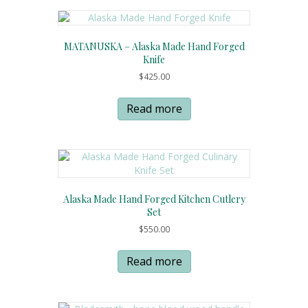
MATANUSKA – Alaska Made Hand Forged
Knife
$
425.00
Read more
Alaska Made Hand Forged Kitchen Cutlery
Set
$
550.00
Read more