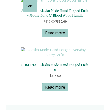
Sale!
SUSITNA – Alaska Made Hand Forged Knife
– Moose Bone & Blood Wood Handle
Original
Current
$
415.00
$
390.00
price
price
was:
is:
Read more
$415.00.
$390.00.
SUSITNA – Alaska Made Hand Forged Knife
6
$
375.00
Read more