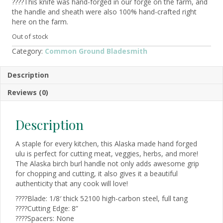
????This knife was hand-forged in our forge on the farm, and
the handle and sheath were also 100% hand-crafted right
here on the farm.
Out of stock
Category:
Common Ground Bladesmith
Description
Reviews (0)
Description
A staple for every kitchen, this Alaska made hand forged
ulu is perfect for cutting meat, veggies, herbs, and more!
The Alaska birch burl handle not only adds awesome grip
for chopping and cutting, it also gives it a beautiful
authenticity that any cook will love!
????Blade: 1/8′ thick 52100 high-carbon steel, full tang
????Cutting Edge: 8”
????Spacers: None