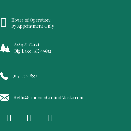
Hours of Operation:
By Appointment Only
6189 S. Carat
Big Lake, AK 99652
907-354-8551
Hello@CommonGroundAlaska.com