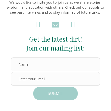
We would like to invite you to join us as we share stories,
wisdom, and education with others. Check out our socials to
see past interviews and to stay informed of future talks.
Get the latest dirt!
Join our mailing list:
SUBMIT