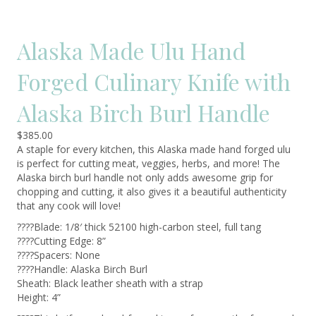
Alaska Made Ulu Hand
Forged Culinary Knife with
Alaska Birch Burl Handle
$
385.00
A staple for every kitchen, this Alaska made hand forged ulu
is perfect for cutting meat, veggies, herbs, and more! The
Alaska birch burl handle not only adds awesome grip for
chopping and cutting, it also gives it a beautiful authenticity
that any cook will love!
????Blade: 1/8′ thick 52100 high-carbon steel, full tang
????Cutting Edge: 8”
????Spacers: None
????Handle: Alaska Birch Burl
Sheath: Black leather sheath with a strap
Height: 4”