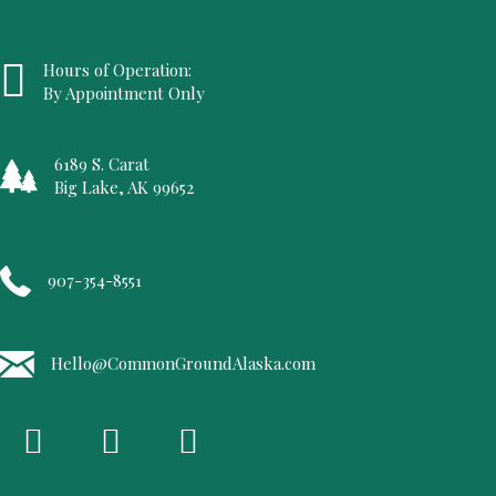
Hours of Operation:
By Appointment Only
6189 S. Carat
Big Lake, AK 99652
907-354-8551
Hello@CommonGroundAlaska.com