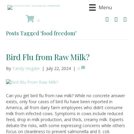
Menu
0
Posts Tagged ‘food freedom’
Bird Flu from Raw Milk?
By
Tandy Hogate
|
July 22, 2024
|
0
Can you get bird flu from raw milk? While no concrete answer
exists, only four cases of bird flu have been reported in
America, all from dairy farm employees who didn’t consume
milk from infected cows. Symptoms in cows include reduced
feed, drop in milk production, and thick, creamy milk. Experts
debate the risks, with some expressing concerns while others
focus on cleanliness to prevent salmonella and E. coli.