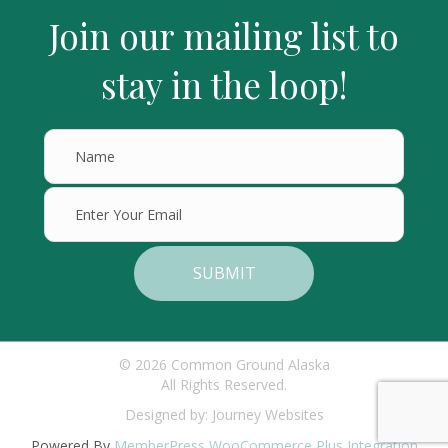
Join our mailing list to
stay in the loop!
SUBMIT
© 2026 Common Ground Alaska
All Rights Reserved.
Designed by:
Journey Websites
Powered By
MemberPress WooCommerce Plus Integration