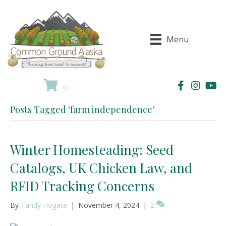
Menu
0
Posts Tagged ‘farm independence’
Winter Homesteading: Seed
Catalogs, UK Chicken Law, and
RFID Tracking Concerns
By
Tandy Hogate
|
November 4, 2024
|
2