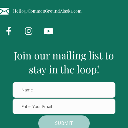
Hello@CommonGroundAlaska.com
Join our mailing list to
stay in the loop!
SUBMIT