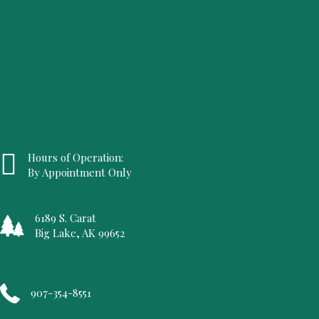
Hours of Operation:
By Appointment Only
6189 S. Carat
Big Lake, AK 99652
907-354-8551