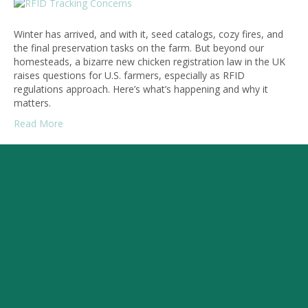
Winter has arrived, and with it, seed catalogs, cozy fires, and
the final preservation tasks on the farm. But beyond our
homesteads, a bizarre new chicken registration law in the UK
raises questions for U.S. farmers, especially as RFID
regulations approach. Here’s what’s happening and why it
matters.
Read More