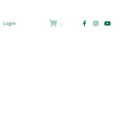
Login
0