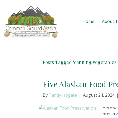
Home
About 
Posts Tagged ‘canning vegetables’
Five Alaskan Food Pr
By
Tandy Hogate
|
August 24, 2024
Here we
preserv