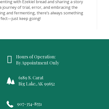
enting with Ezekiel bread and sharing a story
 journey of trial, error, and embracing the
zing and fermenting, there’s always something
rfect—just keep going!
Hours of Operation:
By Appointment Only
6189 S. Carat
Big Lake, AK 99652
907-354-8551