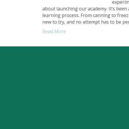
experim
about launching our academy. It’s been a
learning process. From canning to free
new to try, and no attempt has to be pe
Read More