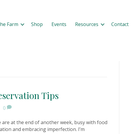
The Farm
Shop
Events
Resources
Contact
eservation Tips
|
0
 are at the end of another week, busy with food
ation and embracing imperfection. I’m