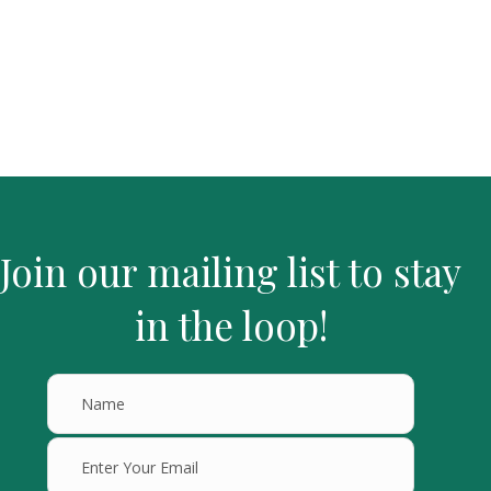
Join our mailing list to stay
in the loop!