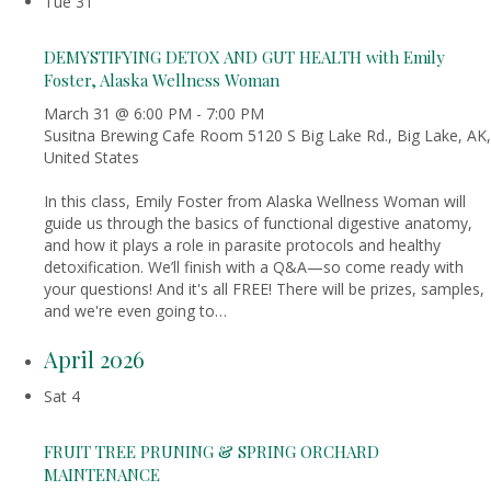
Tue
31
DEMYSTIFYING DETOX AND GUT HEALTH with Emily
Foster, Alaska Wellness Woman
March 31 @ 6:00 PM
-
7:00 PM
Susitna Brewing Cafe Room
5120 S Big Lake Rd., Big Lake, AK,
United States
In this class, Emily Foster from Alaska Wellness Woman will
guide us through the basics of functional digestive anatomy,
and how it plays a role in parasite protocols and healthy
detoxification. We’ll finish with a Q&A—so come ready with
your questions! And it's all FREE! There will be prizes, samples,
and we're even going to…
April 2026
Sat
4
FRUIT TREE PRUNING & SPRING ORCHARD
MAINTENANCE