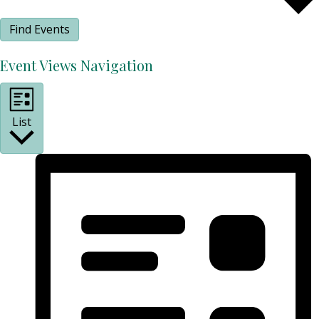
Find Events
Event Views Navigation
List