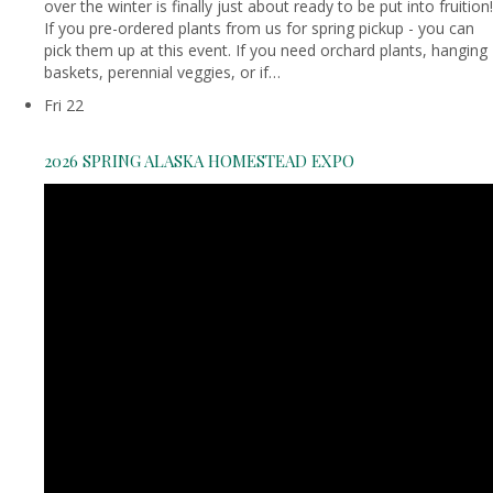
over the winter is finally just about ready to be put into fruition!
If you pre-ordered plants from us for spring pickup - you can
pick them up at this event. If you need orchard plants, hanging
baskets, perennial veggies, or if…
Fri
22
2026 SPRING ALASKA HOMESTEAD EXPO