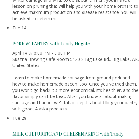
lesson on pruning that will help you with your home orchard to
achieve maximum production and disease resistance. You will
be asked to determine…
Tue
14
PORK & PANTRY with Tandy Hogate
April 14 @ 6:00 PM
-
8:00 PM
Susitna Brewing Cafe Room
5120 S Big Lake Rd., Big Lake, AK,
United States
Learn to make homemade sausage from ground pork and
how to make homemade bacon, too! Once you've tried them,
you won't go back! It's more economical, it's healthier, and the
flavor simply can't be beat. After you know all about making
sausage and bacon, we'll talk in-depth about filling your pantry
with good, Alaska products.…
Tue
28
MILK CULTURING AND CHEESEMAKING with Tandy