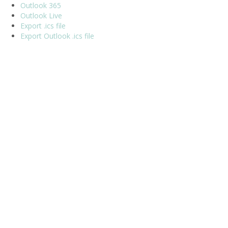
Outlook 365
Outlook Live
Export .ics file
Export Outlook .ics file