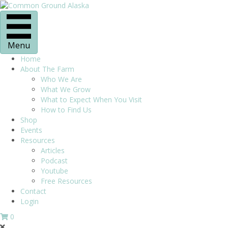
Menu
Home
About The Farm
Who We Are
What We Grow
What to Expect When You Visit
How to Find Us
Shop
Events
Resources
Articles
Podcast
Youtube
Free Resources
Contact
Login
0