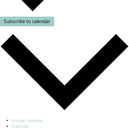
Subscribe to calendar
Google Calendar
iCalendar