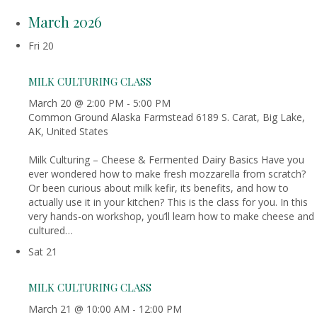
March 2026
Fri
20
MILK CULTURING CLASS
March 20 @ 2:00 PM
-
5:00 PM
Common Ground Alaska Farmstead
6189 S. Carat, Big Lake,
AK, United States
Milk Culturing – Cheese & Fermented Dairy Basics Have you
ever wondered how to make fresh mozzarella from scratch?
Or been curious about milk kefir, its benefits, and how to
actually use it in your kitchen? This is the class for you. In this
very hands-on workshop, you’ll learn how to make cheese and
cultured…
Sat
21
MILK CULTURING CLASS
March 21 @ 10:00 AM
-
12:00 PM