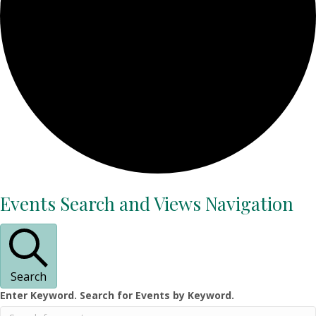
Events
Events Search and Views Navigation
Search
Enter Keyword. Search for Events by Keyword.