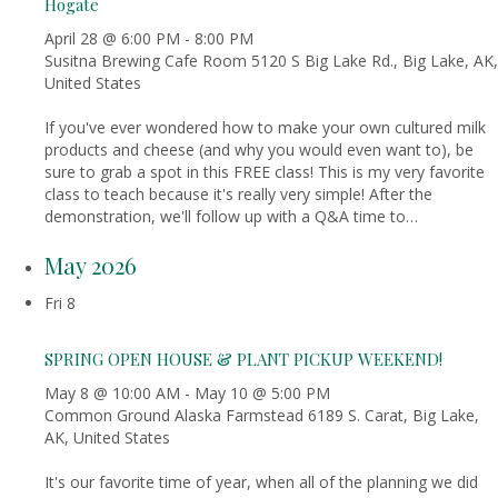
Hogate
April 28 @ 6:00 PM
-
8:00 PM
Susitna Brewing Cafe Room
5120 S Big Lake Rd., Big Lake, AK,
United States
If you've ever wondered how to make your own cultured milk
products and cheese (and why you would even want to), be
sure to grab a spot in this FREE class! This is my very favorite
class to teach because it's really very simple! After the
demonstration, we'll follow up with a Q&A time to…
May 2026
Fri
8
SPRING OPEN HOUSE & PLANT PICKUP WEEKEND!
May 8 @ 10:00 AM
-
May 10 @ 5:00 PM
Common Ground Alaska Farmstead
6189 S. Carat, Big Lake,
AK, United States
It's our favorite time of year, when all of the planning we did