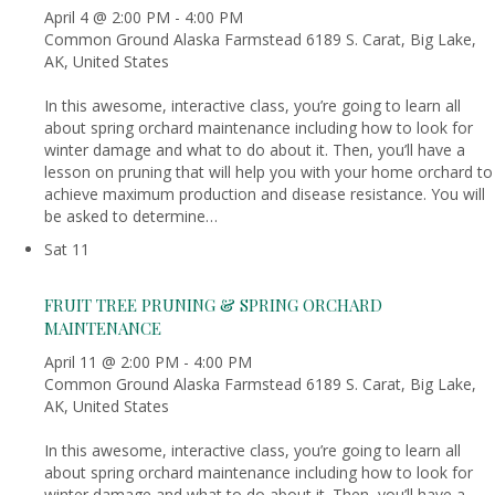
April 4 @ 2:00 PM
-
4:00 PM
Common Ground Alaska Farmstead
6189 S. Carat, Big Lake,
AK, United States
In this awesome, interactive class, you’re going to learn all
about spring orchard maintenance including how to look for
winter damage and what to do about it. Then, you’ll have a
lesson on pruning that will help you with your home orchard to
achieve maximum production and disease resistance. You will
be asked to determine…
Sat
11
FRUIT TREE PRUNING & SPRING ORCHARD
MAINTENANCE
April 11 @ 2:00 PM
-
4:00 PM
Common Ground Alaska Farmstead
6189 S. Carat, Big Lake,
AK, United States
In this awesome, interactive class, you’re going to learn all
about spring orchard maintenance including how to look for
winter damage and what to do about it. Then, you’ll have a