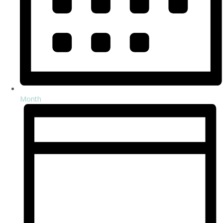
Month