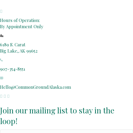
Hours of Operation:
By Appointment Only
6189 S. Carat
Big Lake, AK 99652
907-354-8551
Hello@CommonGroundAlaska.com
Join our mailing list to stay in the
loop!