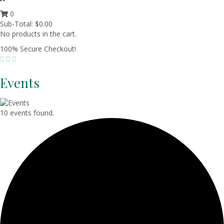
0
Sub-Total:
$
0.00
No products in the cart.
100% Secure Checkout!
Events
10 events found.