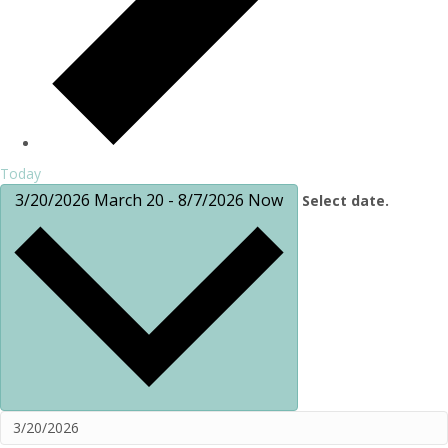
Today
3/20/2026
March 20
-
8/7/2026
Now
Select date.