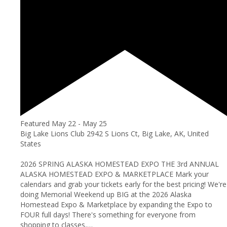
Featured
May 22
-
May 25
Big Lake Lions Club
2942 S Lions Ct, Big Lake, AK, United
States
2026 SPRING ALASKA HOMESTEAD EXPO THE 3rd ANNUAL
ALASKA HOMESTEAD EXPO & MARKETPLACE Mark your
calendars and grab your tickets early for the best pricing! We're
doing Memorial Weekend up BIG at the 2026 Alaska
Homestead Expo & Marketplace by expanding the Expo to
FOUR full days! There's something for everyone from
shopping to classes,…