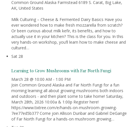
Common Ground Alaska Farmstead
6189 S. Carat, Big Lake,
AK, United States
Milk Culturing – Cheese & Fermented Dairy Basics Have you
ever wondered how to make fresh mozzarella from scratch?
Or been curious about milk kefir, its benefits, and how to
actually use it in your kitchen? This is the class for you. In this
very hands-on workshop, you’ll learn how to make cheese and
cultured…
Sat
28
Learning to Grow Mushrooms with Far North Fungi
March 28 @ 10:00 AM
-
1:00 PM
Join Common Ground Alaska and Far North Fungi for a fun
morning learning all about growing mushrooms both indoors
and outdoors - and then plant some to take home! Saturday,
March 28th, 2026 10:00a & 1:00p Register here!
https://www.tixtree.com/e/hands-on-mushroom-growing-
7ee77ed5b377 Come join Allison Dunbar and Gabriel DeGange
of Far North Fungi for a hands-on mushroom growing…