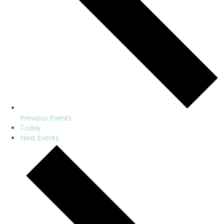
Previous
Events
Today
Next
Events