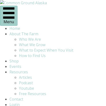
Menu
Home
About The Farm
Who We Are
What We Grow
What to Expect When You Visit
How to Find Us
Shop
Events
Resources
Articles
Podcast
Youtube
Free Resources
Contact
Login