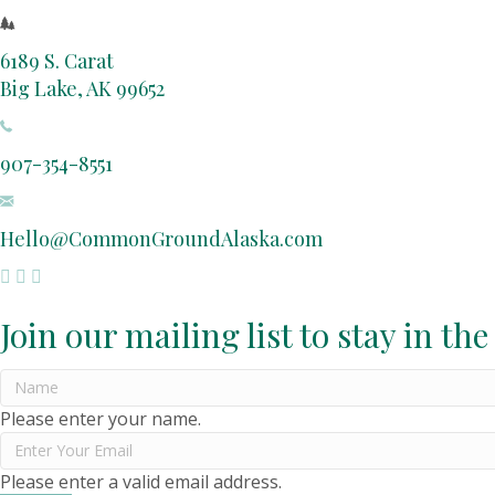
6189 S. Carat
Big Lake, AK 99652
907-354-8551
Hello@CommonGroundAlaska.com
Join our mailing list to stay in the
Please enter your name.
Please enter a valid email address.