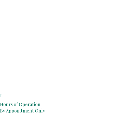
Hours of Operation:
By Appointment Only