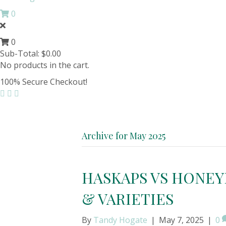
0
0
Sub-Total:
$
0.00
No products in the cart.
100% Secure Checkout!
Archive for May 2025
HASKAPS VS HONEY
& VARIETIES
By
Tandy Hogate
|
May 7, 2025
|
0