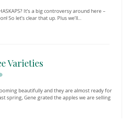
ASKAPS? It’s a big controversy around here –
n! So let’s clear that up. Plus we’ll…
e Varieties
ooming beautifully and they are almost ready for
ast spring, Gene grated the apples we are selling