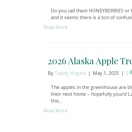
Do you call them HONEYBERRIES or H
and it seems there is a ton of confusio
Read More
2026 Alaska Apple Tre
By
Tandy Hogate
|
May 1, 2025
|
0
The apples in the greenhouse are bl
their next home – hopefully yours! L
this…
Read More