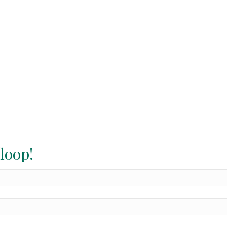
 loop!