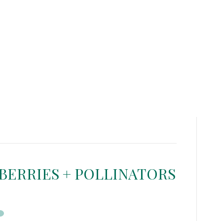
BERRIES + POLLINATORS