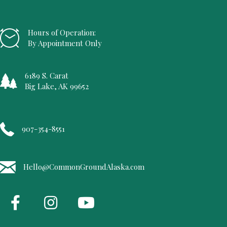
Hours of Operation:
By Appointment Only
6189 S. Carat
Big Lake, AK 99652
907-354-8551
Hello@CommonGroundAlaska.com