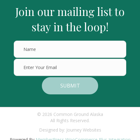
Join our mailing list to
stay in the loop!
SUBMIT
© 2026 Common Ground Alaska
All Rights Reserved.
Designed by:
Journey Websites
Powered By
MemberPress WooCommerce Plus Integration