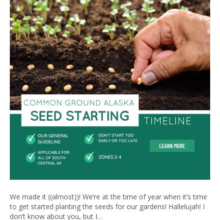
We made it ((almost))! We’re at the time of year when it’s time
to get started planting the seeds for our gardens! Hallelujah! I
don’t know about you, but I…