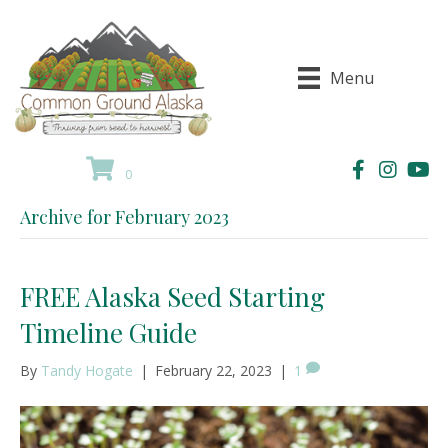
Menu
0
Archive for February 2023
FREE Alaska Seed Starting
Timeline Guide
By
Tandy Hogate
|
February 22, 2023
|
1